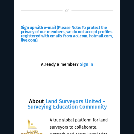
or
Sign up with e-mail
(Please Note: To protect the
privacy of our members, we do not accept profiles
registered with emails from aol.com, hotmail.com,
live.com).
Already a member?
Sign in
About
Land Surveyors United -
Surveying Education Community
A true global platform for land
surveyors to collaborate,