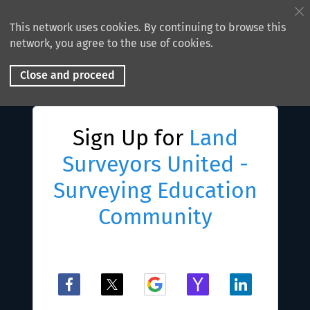
This network uses cookies. By continuing to browse this
network, you agree to the use of cookies.
Close and proceed
Sign Up for
Land
Surveyors United -
Surveying Education
Community