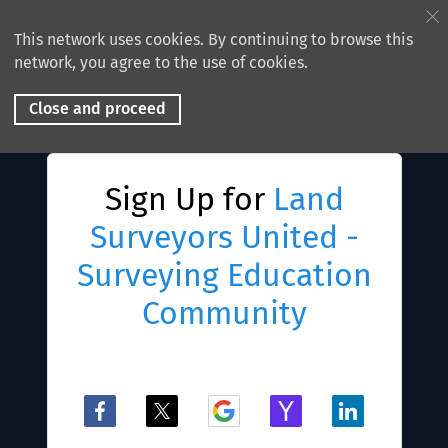
This network uses cookies. By continuing to browse this
network, you agree to the use of cookies.
Close and proceed
Sign Up for
Land
Surveyors United -
Surveying Education
Community