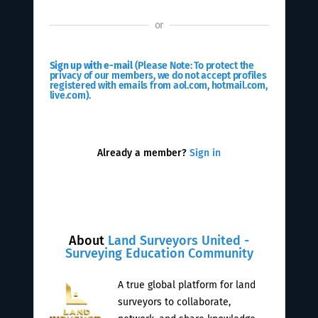
or
Sign up with e-mail
(Please Note: To protect the
privacy of our members, we do not accept profiles
registered with emails from aol.com, hotmail.com,
live.com).
Already a member?
Sign in
About
Land Surveyors United -
Surveying Education Community
A true global platform for land
surveyors to collaborate,