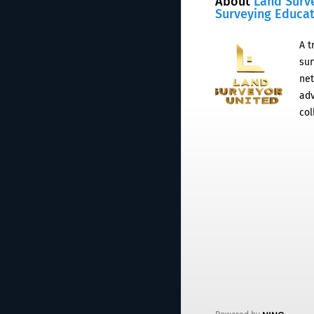
About
Land Surv
Surveying Educa
A t
sur
net
adv
col