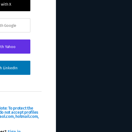
 with X
ith Google
ith Yahoo
th LinkedIn
ote: To protect the
o not accept profiles
aol.com, hotmail.com,
ber?
Sign in