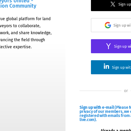
eyors United -
Sign up
tion Community
rue global platform for land
Sign up w
veyors to collaborate,
work, and share knowledge,
ancing the field through
Sign up w
lective expertise.
Sign up wi
or
Sign up with e-mail
(Please N
privacy of our members, we d
registered with emails from 
live.com).
Already a mem