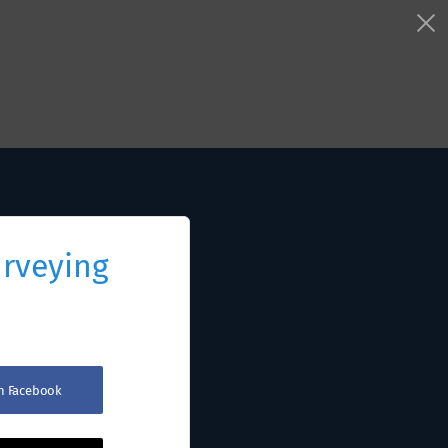
urveying
th Facebook