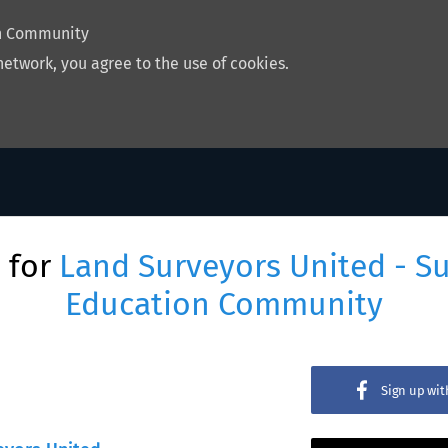
on Community
network, you agree to the use of cookies.
 for
Land Surveyors United - S
Education Community
Sign up wi