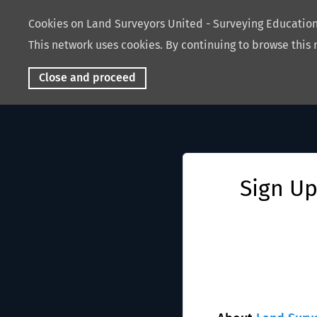
Cookies on Land Surveyors United - Surveying Educati
This network uses cookies. By continuing to browse this 
Close and proceed
Sign Up