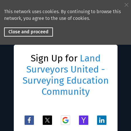
This network uses cookies. By continuing to browse this
network, you agree to the use of cookies.
Close and proceed
Sign Up for
Land
Surveyors United -
Surveying Education
Community