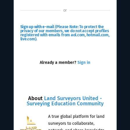
or
Sign up with e-mail
(Please Note: To protect the
privacy of our members, we do not accept profiles
registered with emails from aol.com, hotmail.com,
live.com).
Already a member?
Sign in
About
Land Surveyors United -
Surveying Education Community
A true global platform for land
surveyors to collaborate,