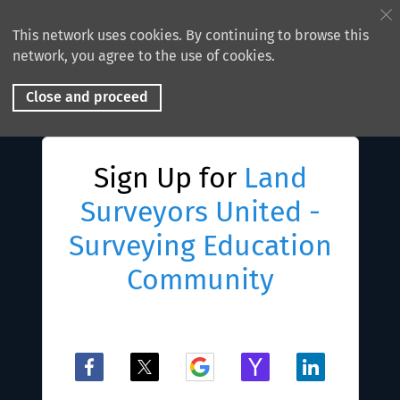
This network uses cookies. By continuing to browse this
network, you agree to the use of cookies.
Close and proceed
Sign Up for
Land
Surveyors United -
Surveying Education
Community