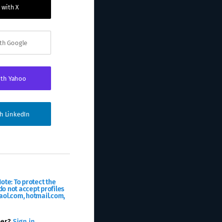
 with X
ith Google
ith Yahoo
th LinkedIn
ote: To protect the
o not accept profiles
aol.com, hotmail.com,
ber?
Sign in