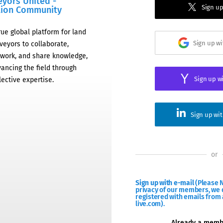
eyors United -
Sign up
tion Community
rue global platform for land
Sign up w
veyors to collaborate,
work, and share knowledge,
ancing the field through
Sign up w
lective expertise.
Sign up wi
or
Sign up with e-mail
(Please N
privacy of our members, we d
registered with emails from 
live.com).
Already a mem