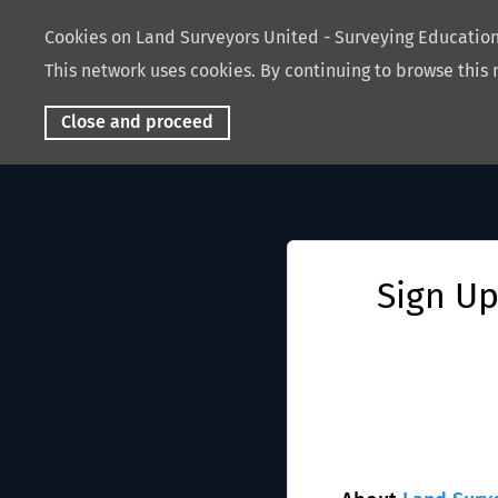
Cookies on Land Surveyors United - Surveying Educati
This network uses cookies. By continuing to browse this 
Close and proceed
Sign Up