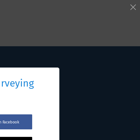
urveying
th Facebook