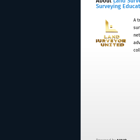
About
Land Surv
Surveying Educa
A t
sur
net
adv
col