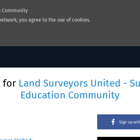
on Community
network, you agree to the use of cookies.
 for
Land Surveyors United - S
Education Community
Sign up wi