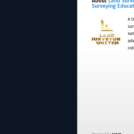
About
Land Surv
Surveying Educa
A t
sur
net
adv
col