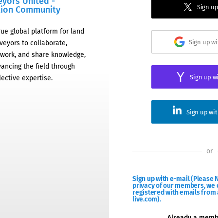
eyors United -
Sign up
tion Community
rue global platform for land
Sign up w
veyors to collaborate,
work, and share knowledge,
ancing the field through
Sign up w
lective expertise.
Sign up wi
or
Sign up with e-mail
(Please N
privacy of our members, we d
registered with emails from 
live.com).
Already a mem