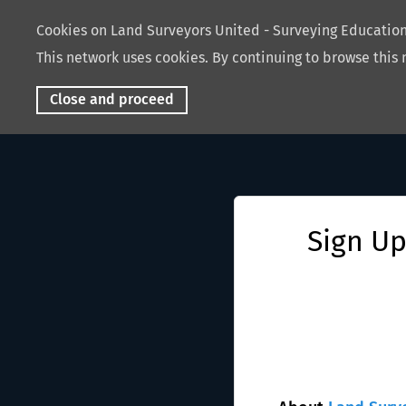
Cookies on Land Surveyors United - Surveying Educati
This network uses cookies. By continuing to browse this 
Close and proceed
Sign Up