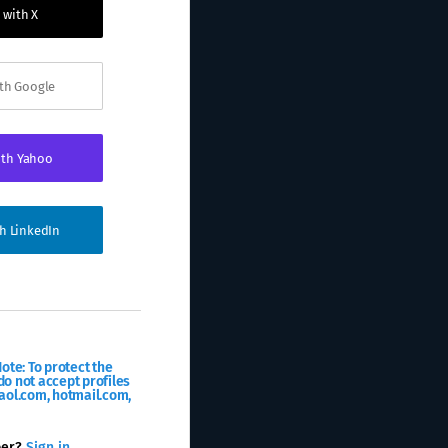
 with X
ith Google
ith Yahoo
th LinkedIn
ote: To protect the
o not accept profiles
aol.com, hotmail.com,
ber?
Sign in