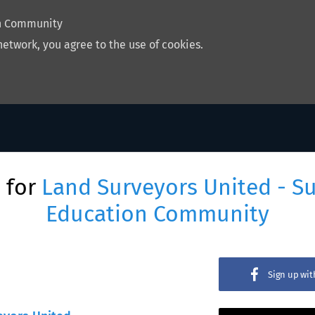
on Community
network, you agree to the use of cookies.
 for
Land Surveyors United - S
Education Community
Sign up wi