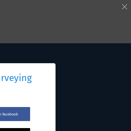
urveying
th Facebook