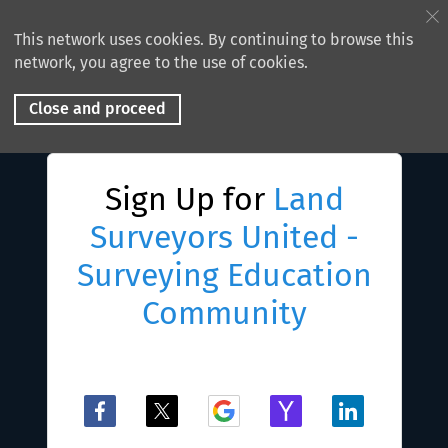
This network uses cookies. By continuing to browse this
network, you agree to the use of cookies.
Close and proceed
Sign Up for
Land
Surveyors United -
Surveying Education
Community