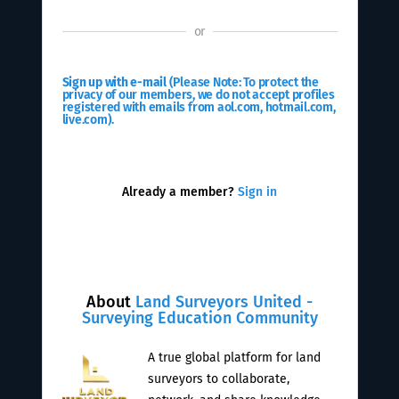
or
Sign up with e-mail
(Please Note: To protect the
privacy of our members, we do not accept profiles
registered with emails from aol.com, hotmail.com,
live.com).
Already a member?
Sign in
About
Land Surveyors United -
Surveying Education Community
A true global platform for land
surveyors to collaborate,