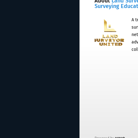
About
Land Surv
Surveying Educa
A t
sur
net
adv
col