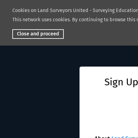
Cookies on Land Surveyors United - Surveying Educati
This network uses cookies. By continuing to browse this 
Close and proceed
Sign Up