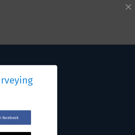
urveying
th Facebook