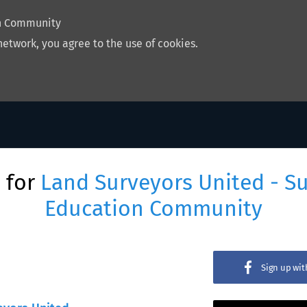
on Community
network, you agree to the use of cookies.
 for
Land Surveyors United - S
Education Community
Sign up wi