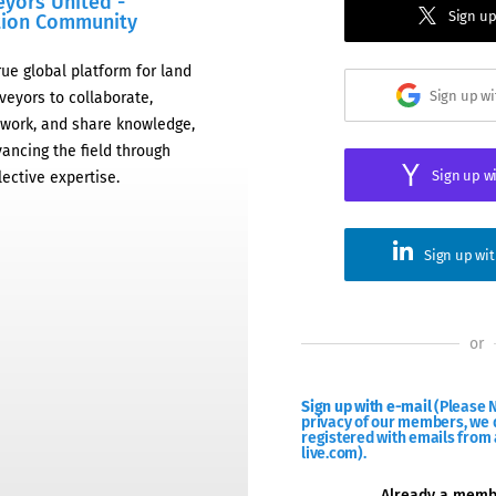
eyors United -
Sign up
tion Community
rue global platform for land
Sign up w
veyors to collaborate,
work, and share knowledge,
ancing the field through
Sign up w
lective expertise.
Sign up wi
or
Sign up with e-mail
(Please N
privacy of our members, we d
registered with emails from 
live.com).
Already a mem