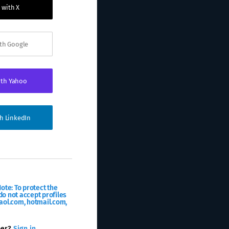
 with X
ith Google
ith Yahoo
th LinkedIn
ote: To protect the
o not accept profiles
aol.com, hotmail.com,
ber?
Sign in