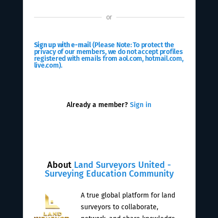
or
Sign up with e-mail
(Please Note: To protect the
privacy of our members, we do not accept profiles
registered with emails from aol.com, hotmail.com,
live.com).
Already a member?
Sign in
About
Land Surveyors United -
Surveying Education Community
A true global platform for land
surveyors to collaborate,