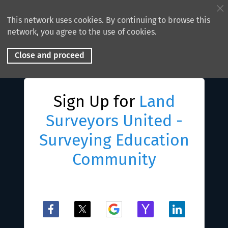
This network uses cookies. By continuing to browse this
network, you agree to the use of cookies.
Close and proceed
Sign Up for
Land
Surveyors United -
Surveying Education
Community