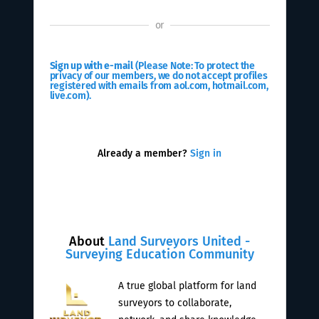
or
Sign up with e-mail
(Please Note: To protect the
privacy of our members, we do not accept profiles
registered with emails from aol.com, hotmail.com,
live.com).
Already a member?
Sign in
About
Land Surveyors United -
Surveying Education Community
A true global platform for land
surveyors to collaborate,