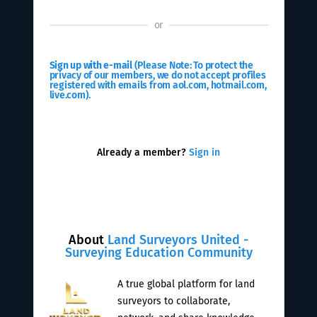
or
Sign up with e-mail
(Please Note: To protect the
privacy of our members, we do not accept profiles
registered with emails from aol.com, hotmail.com,
live.com).
Already a member?
Sign in
About
Land Surveyors United -
Surveying Education Community
A true global platform for land
surveyors to collaborate,