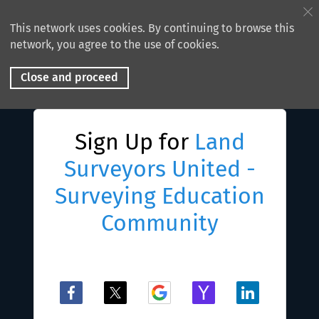
This network uses cookies. By continuing to browse this
network, you agree to the use of cookies.
Close and proceed
Sign Up for
Land
Surveyors United -
Surveying Education
Community