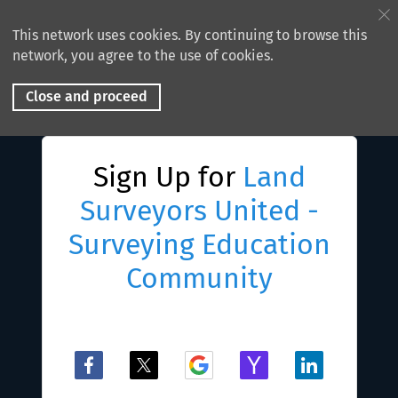
This network uses cookies. By continuing to browse this
network, you agree to the use of cookies.
Close and proceed
Sign Up for
Land
Surveyors United -
Surveying Education
Community