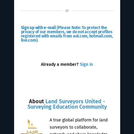
or
Sign up with e-mail
(Please Note: To protect the
privacy of our members, we do not accept profiles
registered with emails from aol.com, hotmail.com,
live.com).
Already a member?
Sign in
About
Land Surveyors United -
Surveying Education Community
A true global platform for land
surveyors to collaborate,