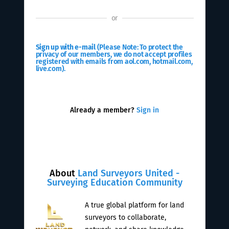
or
Sign up with e-mail
(Please Note: To protect the
privacy of our members, we do not accept profiles
registered with emails from aol.com, hotmail.com,
live.com).
Already a member?
Sign in
About
Land Surveyors United -
Surveying Education Community
A true global platform for land
surveyors to collaborate,