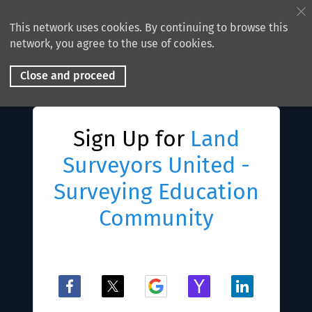
This network uses cookies. By continuing to browse this
network, you agree to the use of cookies.
Close and proceed
Sign Up for
Land
Surveyors United -
Surveying Education
Community