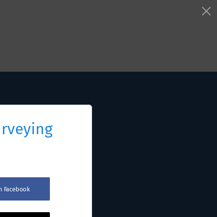
urveying
th Facebook