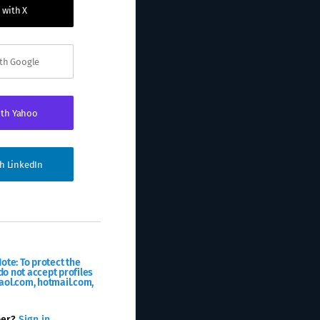
 with X
ith Google
ith Yahoo
th LinkedIn
ote: To protect the
o not accept profiles
aol.com, hotmail.com,
ber?
Sign in