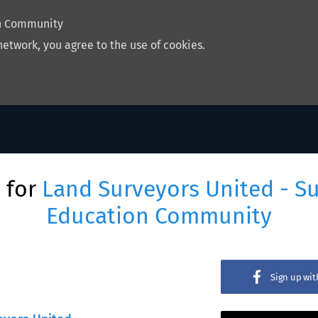
on Community
network, you agree to the use of cookies.
 for
Land Surveyors United - S
Education Community
Sign up wi