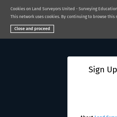
Cookies on Land Surveyors United - Surveying Educati
This network uses cookies. By continuing to browse this 
Close and proceed
Sign Up