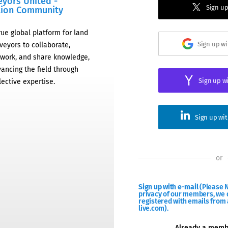
eyors United -
Sign up
tion Community
rue global platform for land
Sign up w
veyors to collaborate,
work, and share knowledge,
ancing the field through
Sign up w
lective expertise.
Sign up wi
or
Sign up with e-mail
(Please N
privacy of our members, we d
registered with emails from 
live.com).
Already a mem