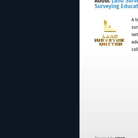
About
Land Surv
Surveying Educa
A t
sur
net
adv
col