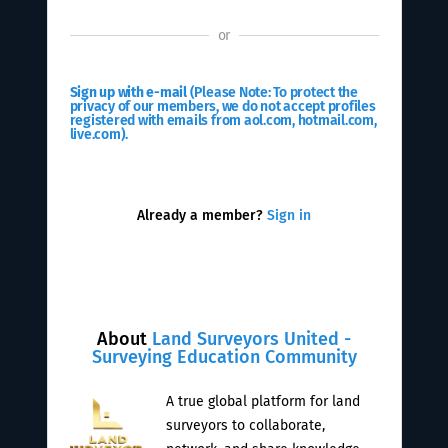
or
Sign up with e-mail
(Please Note: To protect the
privacy of our members, we do not accept profiles
registered with emails from aol.com, hotmail.com,
live.com).
Already a member?
Sign in
About
Land Surveyors United -
Surveying Education Community
A true global platform for land
surveyors to collaborate,