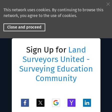
This network uses cookies. By continuing to browse this
network, you agree to the use of cookies.
Close and proceed
Sign Up for
Land
Surveyors United -
Surveying Education
Community