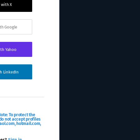
 with X
ith Google
ith Yahoo
th LinkedIn
ote: To protect the
o not accept profiles
aol.com, hotmail.com,
ber?
Sign in