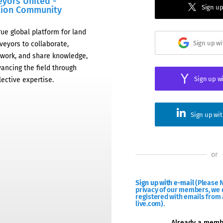
eyors United -
Sign up
tion Community
rue global platform for land
Sign up w
veyors to collaborate,
work, and share knowledge,
ancing the field through
Sign up w
lective expertise.
Sign up wi
or
Sign up with e-mail
(Please N
privacy of our members, we d
registered with emails from 
live.com).
Already a mem