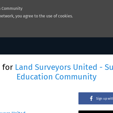
on Community
network, you agree to the use of cookies.
 for
Land Surveyors United - S
Education Community
Sign up wi