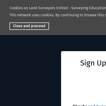
Cookies on Land Surveyors United - Surveying Educati
This network uses cookies. By continuing to browse this 
Close and proceed
Sign Up