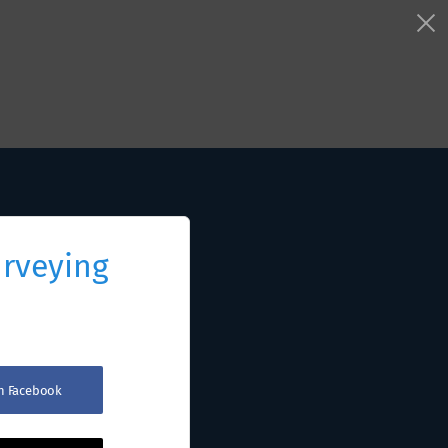
urveying
th Facebook