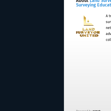
About
Land Surv
Surveying Educa
A t
sur
net
adv
col