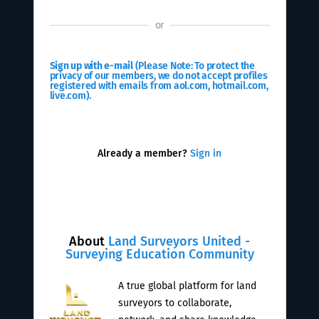
or
Sign up with e-mail
(Please Note: To protect the
privacy of our members, we do not accept profiles
registered with emails from aol.com, hotmail.com,
live.com).
Already a member?
Sign in
About
Land Surveyors United -
Surveying Education Community
A true global platform for land
surveyors to collaborate,