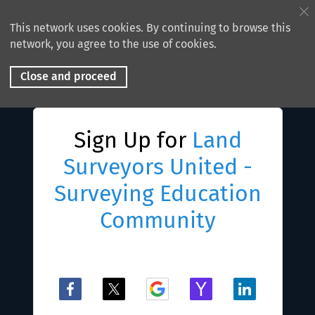
This network uses cookies. By continuing to browse this
network, you agree to the use of cookies.
Close and proceed
Sign Up for
Land
Surveyors United -
Surveying Education
Community