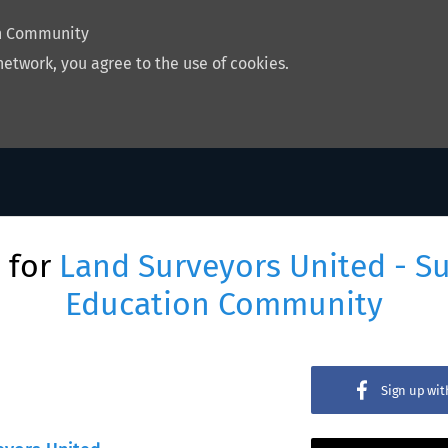
on Community
network, you agree to the use of cookies.
 for
Land Surveyors United - S
Education Community
Sign up wi