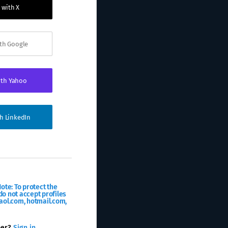
 with X
ith Google
ith Yahoo
th LinkedIn
ote: To protect the
o not accept profiles
aol.com, hotmail.com,
ber?
Sign in