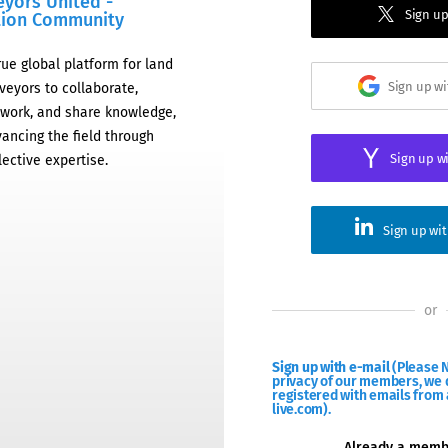
eyors United -
Sign up
tion Community
rue global platform for land
Sign up w
veyors to collaborate,
work, and share knowledge,
ancing the field through
Sign up w
lective expertise.
Sign up wi
or
Sign up with e-mail
(Please N
privacy of our members, we d
registered with emails from 
live.com).
Already a mem