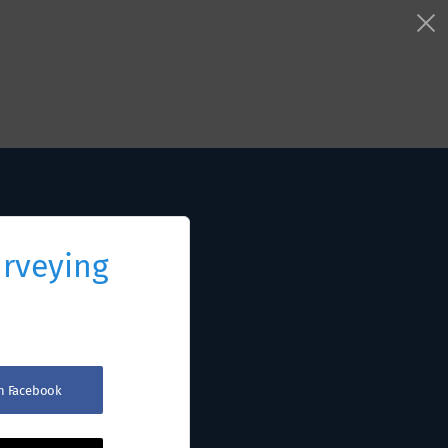
urveying
th Facebook