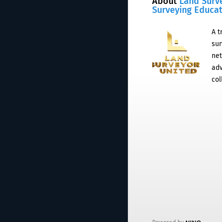
About
Land Surv
Surveying Educa
A t
sur
net
adv
col