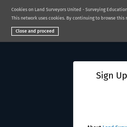
Cookies on Land Surveyors United - Surveying Educati
This network uses cookies. By continuing to browse this 
Close and proceed
Sign Up