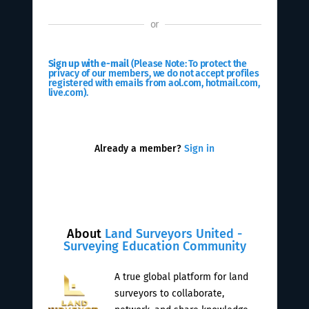
or
Sign up with e-mail
(Please Note: To protect the
privacy of our members, we do not accept profiles
registered with emails from aol.com, hotmail.com,
live.com).
Already a member?
Sign in
About
Land Surveyors United -
Surveying Education Community
A true global platform for land
surveyors to collaborate,