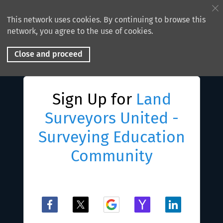
This network uses cookies. By continuing to browse this
network, you agree to the use of cookies.
Close and proceed
Sign Up for
Land
Surveyors United -
Surveying Education
Community