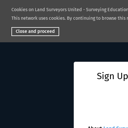
Cookies on Land Surveyors United - Surveying Educati
This network uses cookies. By continuing to browse this 
Close and proceed
Sign Up