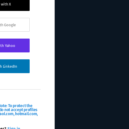
 with X
ith Google
ith Yahoo
th LinkedIn
ote: To protect the
o not accept profiles
aol.com, hotmail.com,
ber?
Sign in