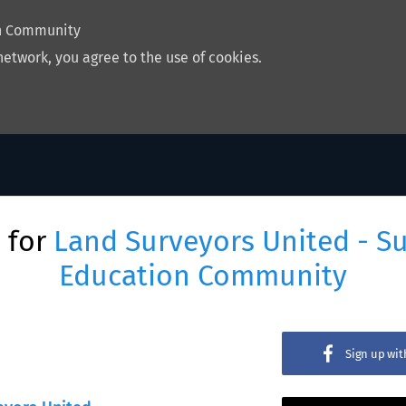
on Community
network, you agree to the use of cookies.
 for
Land Surveyors United - S
Education Community
Sign up wi