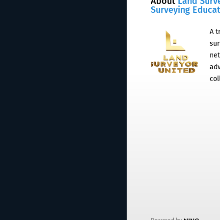
About
Land Surv
Surveying Educa
A t
sur
net
adv
col