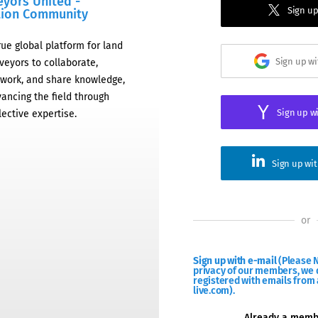
eyors United -
Sign up
tion Community
rue global platform for land
Sign up w
veyors to collaborate,
work, and share knowledge,
ancing the field through
Sign up w
lective expertise.
Sign up wi
or
Sign up with e-mail
(Please N
privacy of our members, we d
registered with emails from 
live.com).
Already a mem