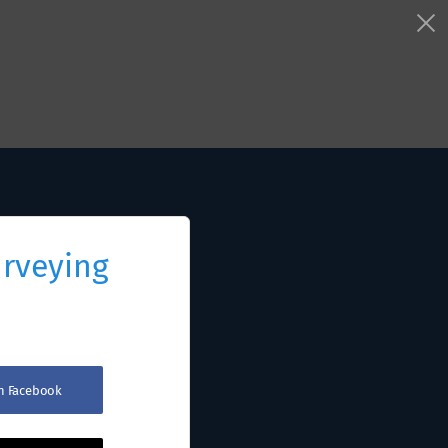
urveying
th Facebook