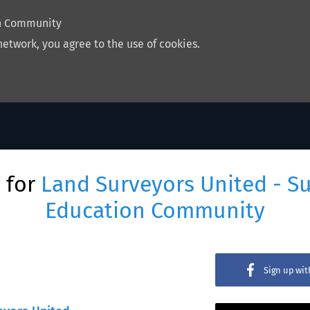
on Community
network, you agree to the use of cookies.
 for
Land Surveyors United - S
Education Community
Sign up wi