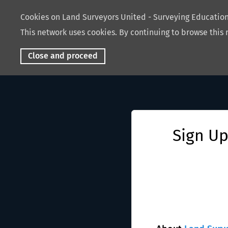
Cookies on Land Surveyors United - Surveying Educati
This network uses cookies. By continuing to browse this 
Close and proceed
Sign Up