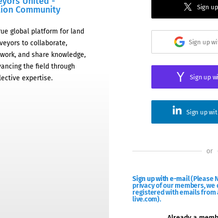
eyors United -
Sign up
tion Community
rue global platform for land
Sign up w
veyors to collaborate,
work, and share knowledge,
ancing the field through
Sign up w
lective expertise.
Sign up wi
or
Sign up with e-mail
(Please N
privacy of our members, we d
registered with emails from 
live.com).
Already a mem