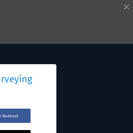
urveying
th Facebook