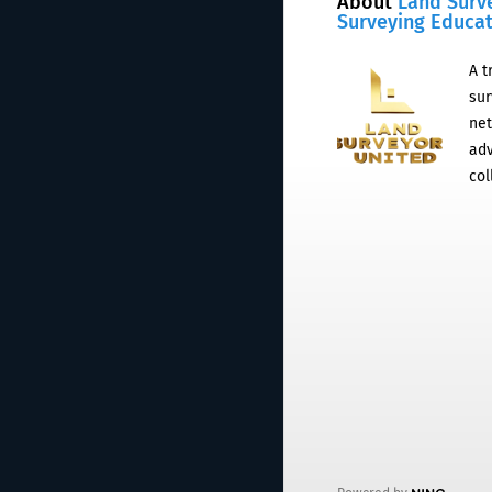
About
Land Surv
Surveying Educa
A t
sur
net
adv
col