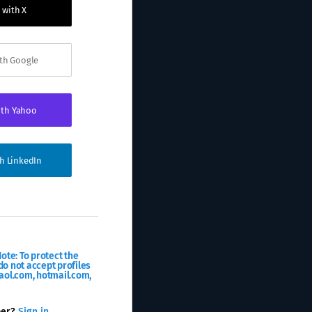
 with X
ith Google
ith Yahoo
th LinkedIn
ote: To protect the
o not accept profiles
aol.com, hotmail.com,
ber?
Sign in