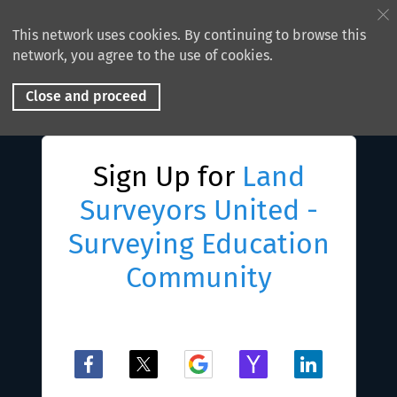
This network uses cookies. By continuing to browse this
network, you agree to the use of cookies.
Close and proceed
Sign Up for
Land
Surveyors United -
Surveying Education
Community