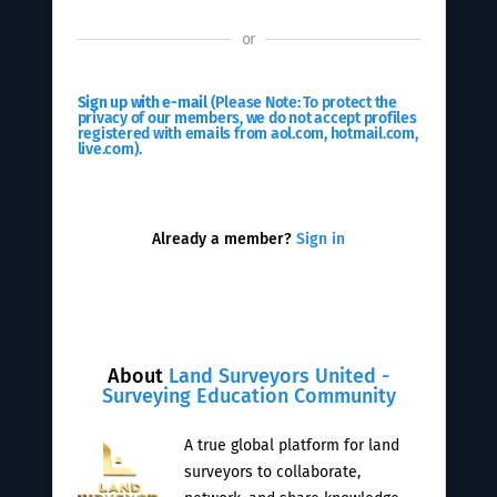
or
Sign up with e-mail
(Please Note: To protect the
privacy of our members, we do not accept profiles
registered with emails from aol.com, hotmail.com,
live.com).
Already a member?
Sign in
About
Land Surveyors United -
Surveying Education Community
A true global platform for land
surveyors to collaborate,