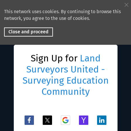
This network uses cookies. By continuing to browse this
network, you agree to the use of cookies.
Close and proceed
Sign Up for
Land
Surveyors United -
Surveying Education
Community