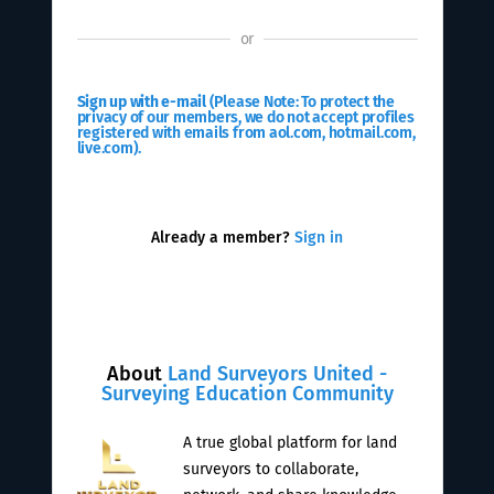
or
Sign up with e-mail
(Please Note: To protect the
privacy of our members, we do not accept profiles
registered with emails from aol.com, hotmail.com,
live.com).
Already a member?
Sign in
About
Land Surveyors United -
Surveying Education Community
A true global platform for land
surveyors to collaborate,