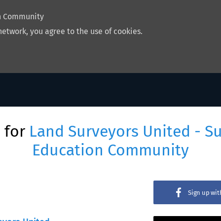
on Community
network, you agree to the use of cookies.
 for
Land Surveyors United - S
Education Community
Sign up wi