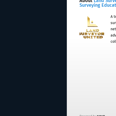
About
Land Surv
Surveying Educa
A t
sur
net
adv
col