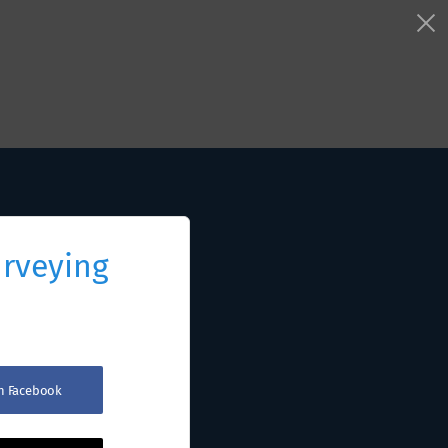
urveying
th Facebook