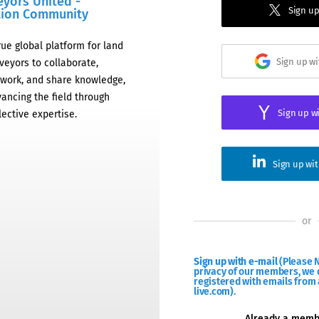
eyors United -
Sign up
tion Community
rue global platform for land
Sign up w
veyors to collaborate,
work, and share knowledge,
ancing the field through
Sign up w
lective expertise.
Sign up wi
or
Sign up with e-mail
(Please N
privacy of our members, we d
registered with emails from 
live.com).
Already a mem