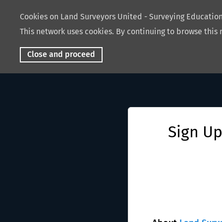
Cookies on Land Surveyors United - Surveying Educati
This network uses cookies. By continuing to browse this 
Close and proceed
Sign Up