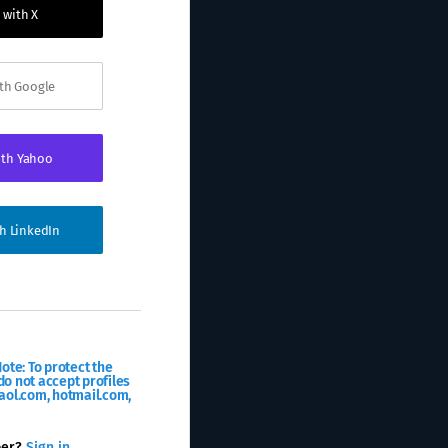
 with X
ith Google
ith Yahoo
th LinkedIn
ote: To protect the
o not accept profiles
aol.com, hotmail.com,
ber?
Sign in