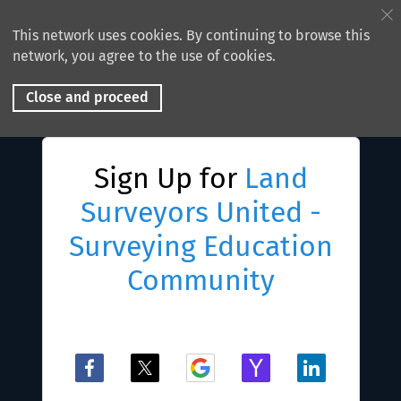
This network uses cookies. By continuing to browse this
network, you agree to the use of cookies.
Close and proceed
Sign Up for
Land
Surveyors United -
Surveying Education
Community