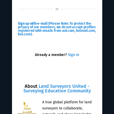
or
Sign up with e-mail
(Please Note: To protect the
privacy of our members, we do not accept profiles
registered with emails from aol.com, hotmail.com,
live.com).
Already a member?
Sign in
About
Land Surveyors United -
Surveying Education Community
A true global platform for land
surveyors to collaborate,