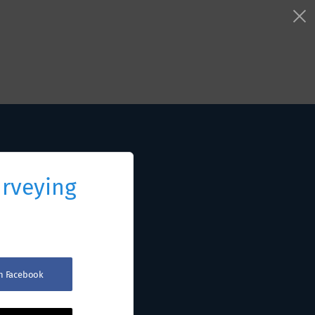
urveying
th Facebook