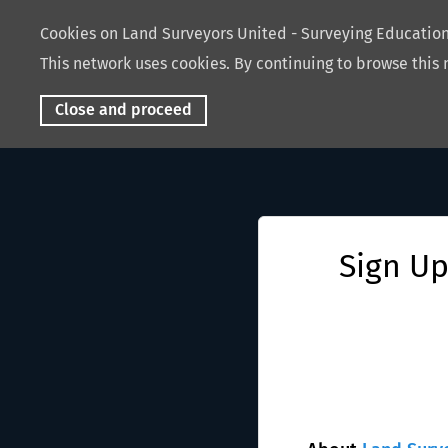
Cookies on Land Surveyors United - Surveying Educati
This network uses cookies. By continuing to browse this 
Close and proceed
Sign Up