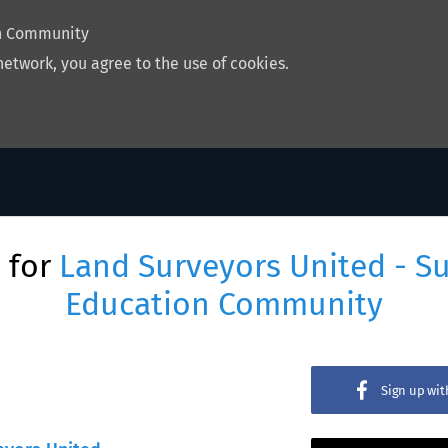
on Community
network, you agree to the use of cookies.
 for
Land Surveyors United - S
Education Community
Sign up wi