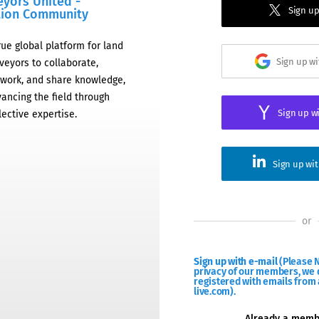
eyors United -
Sign up
tion Community
rue global platform for land
Sign up w
veyors to collaborate,
work, and share knowledge,
ancing the field through
Sign up w
lective expertise.
Sign up wi
or
Sign up with e-mail
(Please N
privacy of our members, we d
registered with emails from 
live.com).
Already a mem