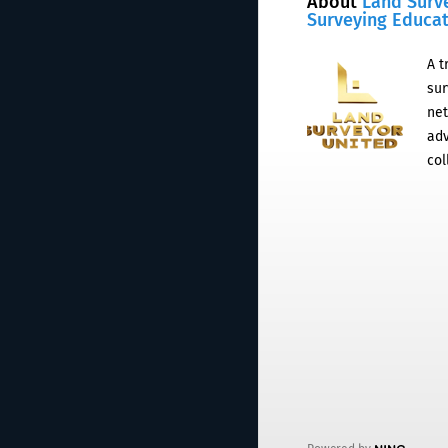
About
Land Surv
Surveying Educa
A t
sur
net
adv
col