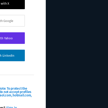
 with X
ith Google
ith Yahoo
th LinkedIn
ote: To protect the
o not accept profiles
aol.com, hotmail.com,
ber?
Sign in