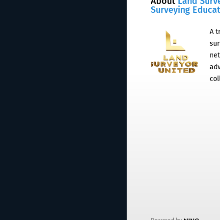
About
Land Surv
Surveying Educa
A t
sur
net
adv
col