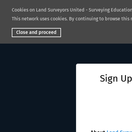
Cookies on Land Surveyors United - Surveying Educati
This network uses cookies. By continuing to browse this 
Close and proceed
Sign Up