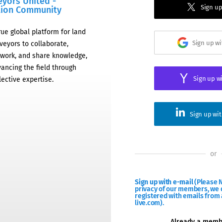
eyors United -
Sign up
tion Community
rue global platform for land
Sign up w
veyors to collaborate,
work, and share knowledge,
ancing the field through
Sign up w
lective expertise.
Sign up wi
or
Sign up with e-mail
(Please N
privacy of our members, we d
registered with emails from 
live.com).
Already a mem