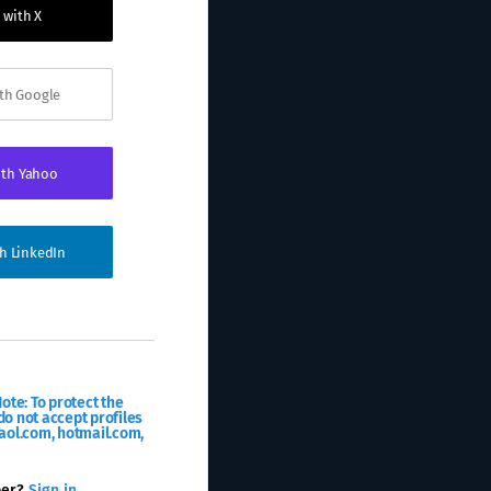
 with X
ith Google
ith Yahoo
th LinkedIn
ote: To protect the
o not accept profiles
aol.com, hotmail.com,
ber?
Sign in