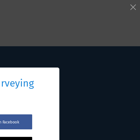
urveying
th Facebook