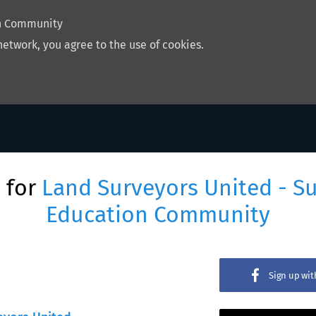
on Community
network, you agree to the use of cookies.
 for
Land Surveyors United - S
Education Community
Sign up wi