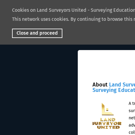
Cookies on Land Surveyors United - Surveying Educati
This network uses cookies. By continuing to browse this 
Close and proceed
About
Land Surv
Surveying Educa
A t
sur
net
adv
col