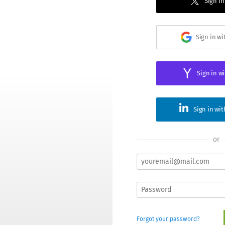
Sign in
Sign in w
Sign in w
Sign in wi
or
Forgot your password?