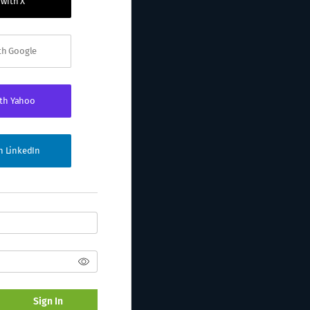
 with X
ith Google
ith Yahoo
th LinkedIn
Sign In