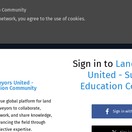
on Community
network, you agree to the use of cookies.
Sign in to
Lan
United - S
eyors United -
Education 
tion Community
rue global platform for land
veyors to collaborate,
Sign in wi
work, and share knowledge,
ancing the field through
lective expertise.