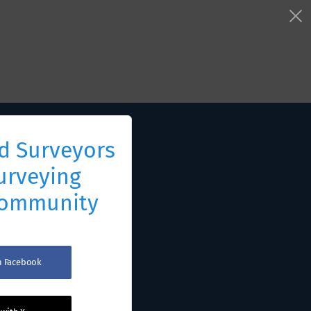
d Surveyors
urveying
Community
th Facebook