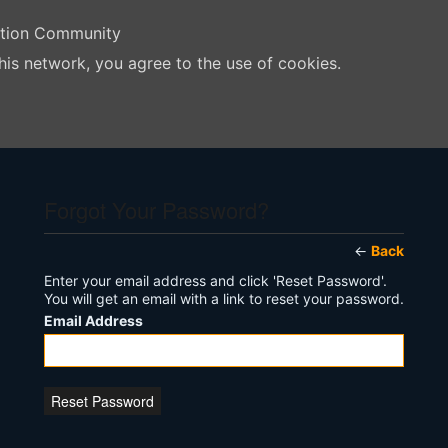
ation Community
his network, you agree to the use of cookies.
Forgot Your Password?
←
Back
Enter your email address and click 'Reset Password'.
You will get an email with a link to reset your password.
Email Address