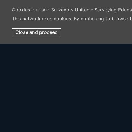
Cookies on Land Surveyors United - Surveying Educ
This network uses cookies. By continuing to browse t
Close and proceed