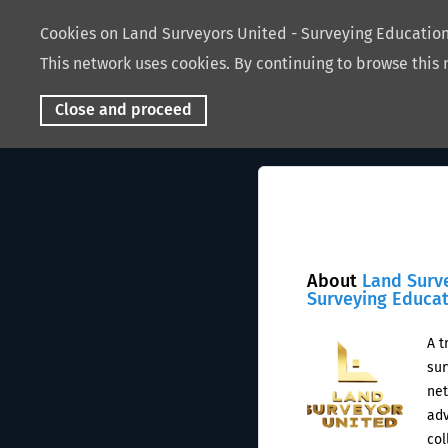
Cookies on Land Surveyors United - Surveying Educati
This network uses cookies. By continuing to browse this 
Close and proceed
About
Land Surv
Surveying Educa
A t
sur
net
adv
col