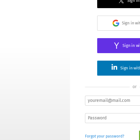
Sign in
Sign in w
Sign in w
Sign in wi
or
Forgot your password?