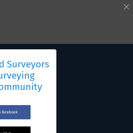
d Surveyors
urveying
Community
th Facebook