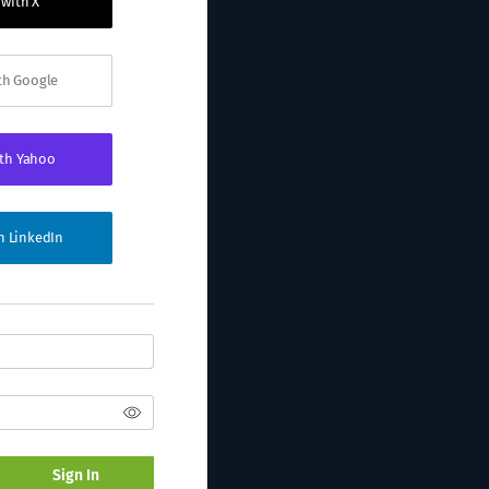
 with X
ith Google
ith Yahoo
th LinkedIn
Sign In