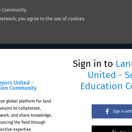
on Community
network, you agree to the use of cookies.
Sign in to
Lan
United - S
eyors United -
Education 
tion Community
rue global platform for land
veyors to collaborate,
Sign in wi
work, and share knowledge,
ancing the field through
lective expertise.