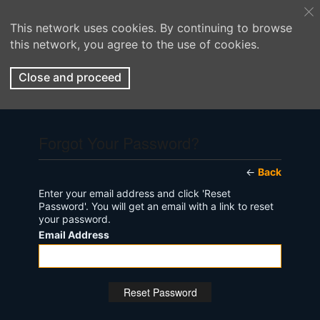
This network uses cookies. By continuing to browse
this network, you agree to the use of cookies.
Close and proceed
Forgot Your Password?
←
Back
Enter your email address and click 'Reset
Password'. You will get an email with a link to reset
your password.
Email Address