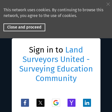
This network uses cookies. By continuing to browse this
network, you agree to the use of cookies.
Close and proceed
Sign in to
Land
Surveyors United -
Surveying Education
Community