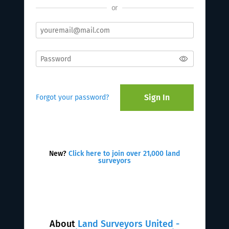
or
Sign In
Forgot your password?
New?
Click here to join over 21,000 land
surveyors
About
Land Surveyors United -