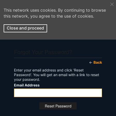
This network uses cookies. By continuing to browse
this network, you agree to the use of cookies.
Close and proceed
Forgot Your Password?
←
Back
Enter your email address and click 'Reset
Password'. You will get an email with a link to reset
your password.
Email Address