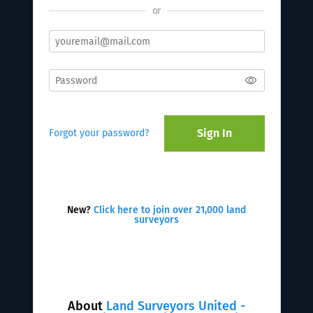
or
Sign In
Forgot your password?
New?
Click here to join over 21,000 land
surveyors
About
Land Surveyors United -