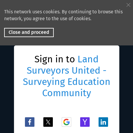
This network uses cookies. By continuing to browse this
network, you agree to the use of cookies.
Close and proceed
Sign in to
Land
Surveyors United -
Surveying Education
Community