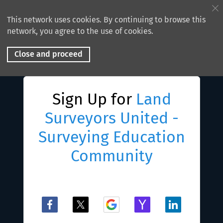
This network uses cookies. By continuing to browse this
network, you agree to the use of cookies.
Close and proceed
Sign Up for
Land
Surveyors United -
Surveying Education
Community