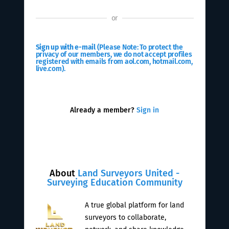
or
Sign up with e-mail
(Please Note: To protect the
privacy of our members, we do not accept profiles
registered with emails from aol.com, hotmail.com,
live.com).
Already a member?
Sign in
About
Land Surveyors United -
Surveying Education Community
A true global platform for land
surveyors to collaborate,