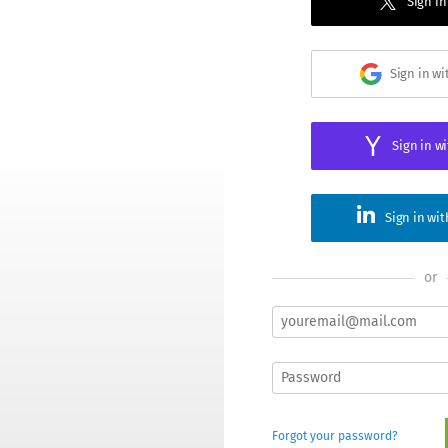
Sign in
Sign in w
Sign in w
Sign in wi
or
Forgot your password?