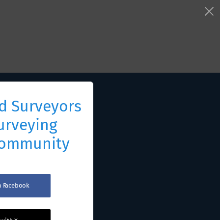
d Surveyors
urveying
Community
th Facebook