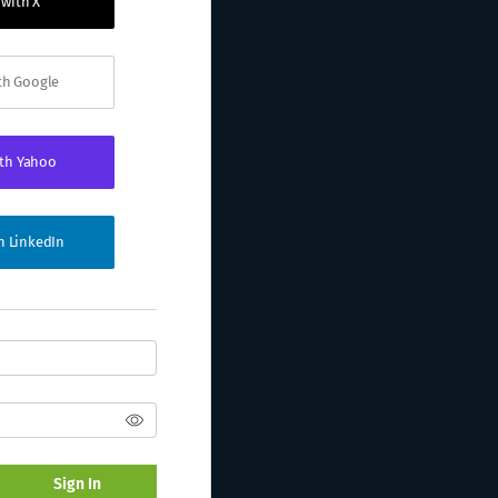
 with X
ith Google
ith Yahoo
th LinkedIn
Sign In