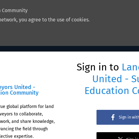
on Community
network, you agree to the use of cookies.
Sign in to
Lan
United - S
eyors United -
Education 
tion Community
rue global platform for land
veyors to collaborate,
Sign in wi
work, and share knowledge,
ancing the field through
lective expertise.