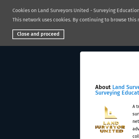
Cookies on Land Surveyors United - Surveying Educati
This network uses cookies. By continuing to browse this 
Close and proceed
About
Land Surv
Surveying Educa
A t
sur
net
adv
col