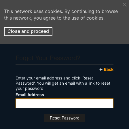
This network uses cookies. By continuing to browse
this network, you agree to the use of cookies.
Close and proceed
Forgot Your Password?
←
Back
Enter your email address and click 'Reset
Password'. You will get an email with a link to reset
your password.
Email Address