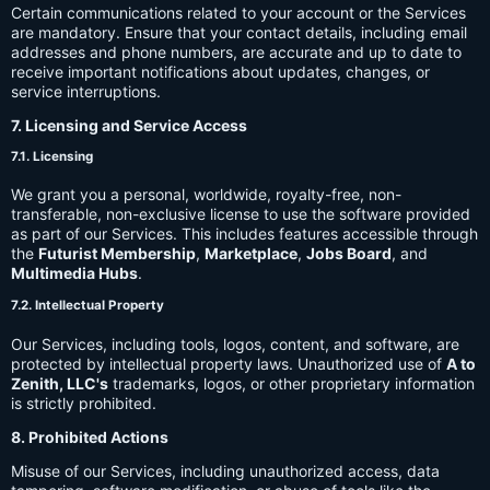
Certain communications related to your account or the Services
are mandatory. Ensure that your contact details, including email
addresses and phone numbers, are accurate and up to date to
receive important notifications about updates, changes, or
service interruptions.
7. Licensing and Service Access
7.1. Licensing
We grant you a personal, worldwide, royalty-free, non-
transferable, non-exclusive license to use the software provided
as part of our Services. This includes features accessible through
the
Futurist Membership
,
Marketplace
,
Jobs Board
, and
Multimedia Hubs
.
7.2. Intellectual Property
Our Services, including tools, logos, content, and software, are
protected by intellectual property laws. Unauthorized use of
A to
Zenith, LLC's
trademarks, logos, or other proprietary information
is strictly prohibited.
8. Prohibited Actions
Misuse of our Services, including unauthorized access, data