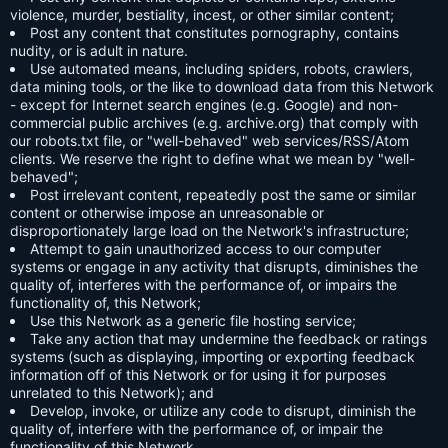
violence, murder, bestiality, incest, or other similar content;
Post any content that constitutes pornography, contains
nudity, or is adult in nature.
Use automated means, including spiders, robots, crawlers,
data mining tools, or the like to download data from this Network
- except for Internet search engines (e.g. Google) and non-
commercial public archives (e.g. archive.org) that comply with
our robots.txt file, or "well-behaved" web services/RSS/Atom
clients. We reserve the right to define what we mean by "well-
behaved";
Post irrelevant content, repeatedly post the same or similar
content or otherwise impose an unreasonable or
disproportionately large load on the Network's infrastructure;
Attempt to gain unauthorized access to our computer
systems or engage in any activity that disrupts, diminishes the
quality of, interferes with the performance of, or impairs the
functionality of, this Network;
Use this Network as a generic file hosting service;
Take any action that may undermine the feedback or ratings
systems (such as displaying, importing or exporting feedback
information off of this Network or for using it for purposes
unrelated to this Network); and
Develop, invoke, or utilize any code to disrupt, diminish the
quality of, interfere with the performance of, or impair the
functionality of this Network.