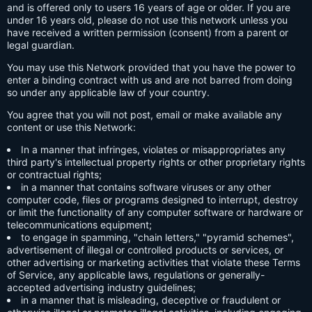
and is offered only to users 16 years of age or older. If you are
under 16 years old, please do not use this network unless you
have received a written permission (consent) from a parent or
legal guardian.
You may use this Network provided that you have the power to
enter a binding contract with us and are not barred from doing
so under any applicable law of your country.
You agree that you will not post, email or make available any
content or use this Network:
In a manner that infringes, violates or misappropriates any
third party's intellectual property rights or other proprietary rights
or contractual rights;
in a manner that contains software viruses or any other
computer code, files or programs designed to interrupt, destroy
or limit the functionality of any computer software or hardware or
telecommunications equipment;
to engage in spamming, "chain letters," "pyramid schemes",
advertisement of illegal or controlled products or services, or
other advertising or marketing activities that violate these Terms
of Service, any applicable laws, regulations or generally-
accepted advertising industry guidelines;
in a manner that is misleading, deceptive or fraudulent or