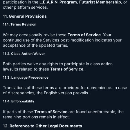
participation in the
L.E.A.R.N. Program
,
Futurist Membership
, or
other platform services.
11. General Provisions
11.1. Terms Revision
We may occasionally revise these
Terms of Service
. Your
continued use of the Services post-modification indicates your
acceptance of the updated terms.
11.2. Class Action Waiver
Both parties waive any rights to participate in class action
lawsuits related to these
Terms of Service
.
11.3. Language Precedence
Translations of these terms are provided for convenience. In case
of discrepancies, the English version prevails.
11.4. Enforceability
If parts of these
Terms of Service
are found unenforceable, the
remaining portions remain in effect.
12. Reference to Other Legal Documents