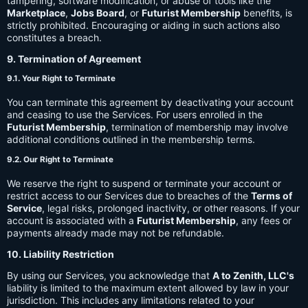
tampering, software modification, or abuse of tools like the
Marketplace
,
Jobs Board
, or
Futurist Membership
benefits, is
strictly prohibited. Encouraging or aiding in such actions also
constitutes a breach.
9. Termination of Agreement
9.1. Your Right to Terminate
You can terminate this agreement by deactivating your account
and ceasing to use the Services. For users enrolled in the
Futurist Membership
, termination of membership may involve
additional conditions outlined in the membership terms.
9.2. Our Right to Terminate
We reserve the right to suspend or terminate your account or
restrict access to our Services due to breaches of the
Terms of
Service
, legal risks, prolonged inactivity, or other reasons. If your
account is associated with a
Futurist Membership
, any fees or
payments already made may not be refundable.
10. Liability Restriction
By using our Services, you acknowledge that
A to Zenith, LLC's
liability is limited to the maximum extent allowed by law in your
jurisdiction. This includes any limitations related to your