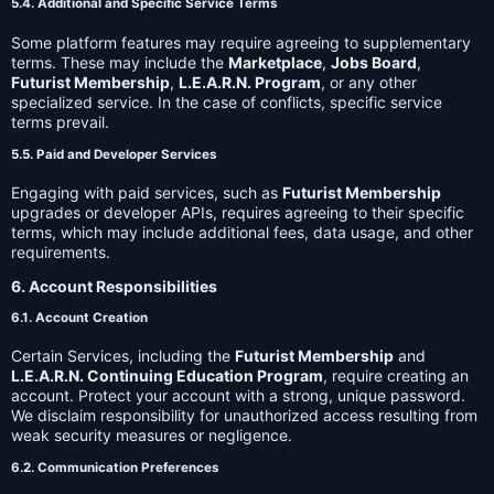
5.4. Additional and Specific Service Terms
Some platform features may require agreeing to supplementary
terms. These may include the
Marketplace
,
Jobs Board
,
Futurist Membership
,
L.E.A.R.N. Program
, or any other
specialized service. In the case of conflicts, specific service
terms prevail.
5.5. Paid and Developer Services
Engaging with paid services, such as
Futurist Membership
upgrades or developer APIs, requires agreeing to their specific
terms, which may include additional fees, data usage, and other
requirements.
6. Account Responsibilities
6.1. Account Creation
Certain Services, including the
Futurist Membership
and
L.E.A.R.N. Continuing Education Program
, require creating an
account. Protect your account with a strong, unique password.
We disclaim responsibility for unauthorized access resulting from
weak security measures or negligence.
6.2. Communication Preferences