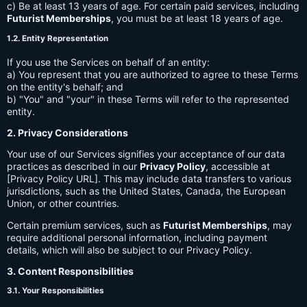
c) Be at least 13 years of age. For certain paid services, including
Futurist Memberships
, you must be at least 18 years of age.
1.2. Entity Representation
If you use the Services on behalf of an entity:
a) You represent that you are authorized to agree to these Terms
on the entity's behalf; and
b) "You" and "your" in these Terms will refer to the represented
entity.
2. Privacy Considerations
Your use of our Services signifies your acceptance of our data
practices as described in our
Privacy Policy
, accessible at
[Privacy Policy URL]. This may include data transfers to various
jurisdictions, such as the United States, Canada, the European
Union, or other countries.
Certain premium services, such as
Futurist Memberships
, may
require additional personal information, including payment
details, which will also be subject to our Privacy Policy.
3. Content Responsibilities
3.1. Your Responsibilities