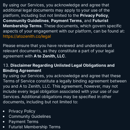
By using our Services, you acknowledge and agree that
additional legal documents may apply to your use of the
platform, including but not limited to the
Privacy Policy
,
Community Guidelines
,
Payment Terms
, and
Futurist
Membership Terms
. These documents, which govern specific
aspects of your engagement with our platform, can be found at:
https://atozenith.co/legal
Please ensure that you have reviewed and understood all
relevant documents, as they constitute a part of your legal
agreement with
A to Zenith, LLC
.
Disclaimer Regarding Unlisted Legal Obligations and
Binding Agreement
By using our Services, you acknowledge and agree that these
Terms of Service constitute a legally binding agreement between
you and A to Zenith, LLC. This agreement, however, may not
include every legal obligation associated with your use of our
Services. Additional obligations may be specified in other
documents, including but not limited to:
Privacy Policy
Community Guidelines
Payment Terms
Futurist Membership Terms