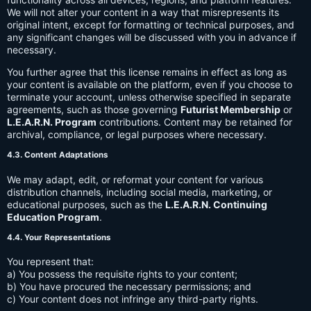
We will not alter your content in a way that misrepresents its
original intent, except for formatting or technical purposes, and
any significant changes will be discussed with you in advance if
necessary.
You further agree that this license remains in effect as long as
your content is available on the platform, even if you choose to
terminate your account, unless otherwise specified in separate
agreements, such as those governing
Futurist Membership
or
L.E.A.R.N. Program
contributions. Content may be retained for
archival, compliance, or legal purposes where necessary.
4.3. Content Adaptations
We may adapt, edit, or reformat your content for various
distribution channels, including social media, marketing, or
educational purposes, such as the
L.E.A.R.N. Continuing
Education Program
.
4.4. Your Representations
You represent that:
a) You possess the requisite rights to your content;
b) You have procured the necessary permissions; and
c) Your content does not infringe any third-party rights.