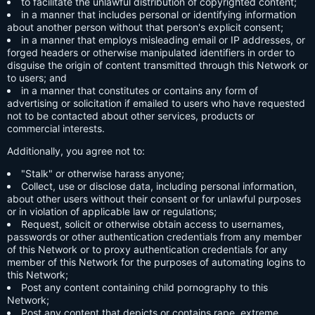
to facilitate the unlawful distribution of copyrighted content;
in a manner that includes personal or identifying information
about another person without that person's explicit consent;
in a manner that employs misleading email or IP addresses, or
forged headers or otherwise manipulated identifiers in order to
disguise the origin of content transmitted through this Network or
to users; and
in a manner that constitutes or contains any form of
advertising or solicitation if emailed to users who have requested
not to be contacted about other services, products or
commercial interests.
Additionally, you agree not to:
"Stalk" or otherwise harass anyone;
Collect, use or disclose data, including personal information,
about other users without their consent or for unlawful purposes
or in violation of applicable law or regulations;
Request, solicit or otherwise obtain access to usernames,
passwords or other authentication credentials from any member
of this Network or to proxy authentication credentials for any
member of this Network for the purposes of automating logins to
this Network;
Post any content containing child pornography to this
Network;
Post any content that depicts or contains rape, extreme