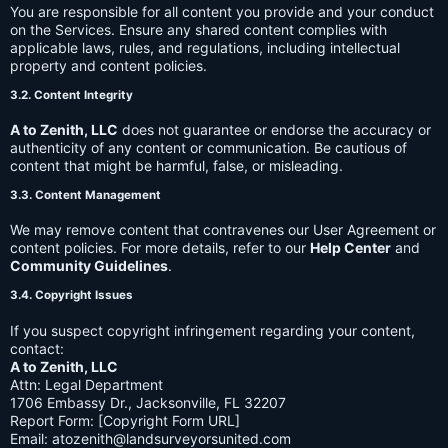
You are responsible for all content you provide and your conduct
on the Services. Ensure any shared content complies with
applicable laws, rules, and regulations, including intellectual
property and content policies.
3.2. Content Integrity
A to Zenith, LLC
does not guarantee or endorse the accuracy or
authenticity of any content or communication. Be cautious of
content that might be harmful, false, or misleading.
3.3. Content Management
We may remove content that contravenes our User Agreement or
content policies. For more details, refer to our
Help Center
and
Community Guidelines
.
3.4. Copyright Issues
If you suspect copyright infringement regarding your content,
contact:
A to Zenith, LLC
Attn: Legal Department
1706 Embassy Dr., Jacksonville, FL 32207
Report Form: [Copyright Form URL]
Email:
atozenith@landsurveyorsunited.com