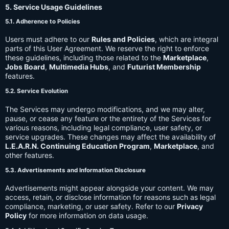
5. Service Usage Guidelines
5.1. Adherence to Policies
Users must adhere to our
Rules and Policies
, which are integral
parts of this User Agreement. We reserve the right to enforce
these guidelines, including those related to the
Marketplace
,
Jobs Board
,
Multimedia Hubs
, and
Futurist Membership
features.
5.2. Service Evolution
The Services may undergo modifications, and we may alter,
pause, or cease any feature or the entirety of the Services for
various reasons, including legal compliance, user safety, or
service upgrades. These changes may affect the availability of
L.E.A.R.N. Continuing Education Program
,
Marketplace
, and
other features.
5.3. Advertisements and Information Disclosure
Advertisements might appear alongside your content. We may
access, retain, or disclose information for reasons such as legal
compliance, marketing, or user safety. Refer to our
Privacy
Policy
for more information on data usage.