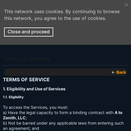
This network uses cookies. By continuing to browse
this network, you agree to the use of cookies.
Close and proceed
Terms of Service
←
Back
TERMS OF SERVICE
1. Eligibility and Use of Services
1.1. Eligibility
To access the Services, you must:
a) Have the legal capacity to form a binding contract with
A to
Zenith, LLC
;
b) Not be barred under any applicable laws from entering such
an agreement; and