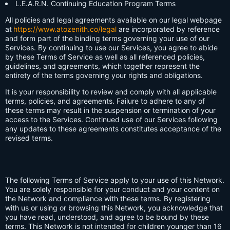
L.E.A.R.N. Continuing Education Program Terms
All policies and legal agreements available on our legal webpage
at
https://www.atozenith.co/legal
are incorporated by reference
and form part of the binding terms governing your use of our
Services. By continuing to use our Services, you agree to abide
by these Terms of Service as well as all referenced policies,
guidelines, and agreements, which together represent the
entirety of the terms governing your rights and obligations.
It is your responsibility to review and comply with all applicable
terms, policies, and agreements. Failure to adhere to any of
these terms may result in the suspension or termination of your
access to the Services. Continued use of our Services following
any updates to these agreements constitutes acceptance of the
revised terms.
The following Terms of Service apply to your use of this Network.
You are solely responsible for your conduct and your content on
the Network and compliance with these terms. By registering
with us or using or browsing this Network, you acknowledge that
you have read, understood, and agree to be bound by these
terms. This Network is not intended for children younger than 16