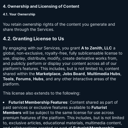
4. Ownership and Licensing of Content
4.1. Your Ownership
You retain ownership rights of the content you generate and
share through the Services.
4.2. Granting License to Us
By engaging with our Services, you grant
A to Zenith, LLC
a
global, non-exclusive, royalty-free, fully sublicensable license to
use, display, distribute, modify, create derivative works from,
and publicly perform or display your content across all of our
platform's features. This includes, but is not limited to, content
shared within the
Marketplace
,
Jobs Board
,
Multimedia Hubs
,
Tools
,
Forums
,
Hubs
, and any other interactive areas of the
platform.
This license also extends to the following:
Futurist Membership Features
: Content shared as part of
paid services or exclusive features available to
Futurist
Members
will be subject to the same license for use across
premium features of the platform. This includes, but is not limited
to, exclusive articles, educational materials, multimedia content,
and collaborations created as part of
Futurist Membership