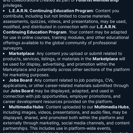
privileges.
L.E.A.R.N. Continuing Education Program
: Content you
contribute, including but not limited to course materials,
assessments, quizzes, videos, and presentations, may be used,
modified, and distributed in connection with our
L.E.A.R.N.
Continuing Education Program
. Your content may be adapted
for use in online courses, training modules, and other educational
offerings available to the global community of professional
surveyors.
Marketplace
: Any content you upload or submit related to
products, services, listings, or materials in the
Marketplace
will
be used for display, advertising, and promotion within the
Marketplace and potentially across other sections of the platform
for marketing purposes.
Jobs Board
: Any content related to job postings, CVs,
applications, or other career-related materials submitted through
our
Jobs Board
may be displayed, adapted, and used in
connection with job opportunities, employer promotions, and
career development resources provided on the platform.
Multimedia Hubs
: Content uploaded to our
Multimedia Hubs
,
including images, videos, presentations, and audio files, may be
displayed, shared, and promoted both within the platform and
externally through marketing, social media channels, and content
partnerships. This includes use in platform-wide events,