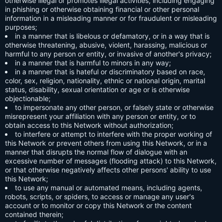
otherwise illegal or promotes illegal activities, including engaging
in phishing or otherwise obtaining financial or other personal
information in a misleading manner or for fraudulent or misleading
purposes;
in a manner that is libelous or defamatory, or in a way that is
otherwise threatening, abusive, violent, harassing, malicious or
harmful to any person or entity, or invasive of another's privacy;
in a manner that is harmful to minors in any way;
in a manner that is hateful or discriminatory based on race,
color, sex, religion, nationality, ethnic or national origin, marital
status, disability, sexual orientation or age or is otherwise
objectionable;
to impersonate any other person, or falsely state or otherwise
misrepresent your affiliation with any person or entity, or to
obtain access to this Network without authorization;
to interfere or attempt to interfere with the proper working of
this Network or prevent others from using this Network, or in a
manner that disrupts the normal flow of dialogue with an
excessive number of messages (flooding attack) to this Network,
or that otherwise negatively affects other persons' ability to use
this Network;
to use any manual or automated means, including agents,
robots, scripts, or spiders, to access or manage any user's
account or to monitor or copy this Network or the content
contained therein;