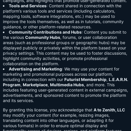
campaigns, and highlights that promote user-generated content.
Tools and Services
: Content shared in connection with the
platform’s various tools and services (including calculators,
mapping tools, software integrations, etc.) may be used to
improve the tools themselves, as well as in tutorials, community
guidance, or other platform-related resources.
Community Contributions and Hubs
: Content you submit to
the various
Community Hubs
, forums, or user collaboration
areas (such as professional groups or geographic hubs) may be
displayed publicly or privately within the platform based on your
privacy settings. This content may be used to foster discussions,
highlight community activities, or promote professional
collaboration on the platform.
Advertising and Marketing
: We may use your content for
marketing and promotional purposes across our platform,
including in connection with our
Futurist Membership
,
L.E.A.R.N.
Program
,
Marketplace
,
Multimedia Hubs
, and more. This
includes featuring user-generated content in external campaigns,
advertisements, and sponsored content to promote the platform
and its services.
By granting this license, you acknowledge that
A to Zenith, LLC
may modify your content (for example, resizing images,
translating content into other languages, or adapting it for
various formats) in order to ensure optimal display and
functionality across all devices, regions, and platform features.