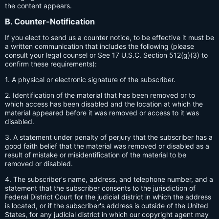
the content appears.
B. Counter-Notification
If you elect to send us a counter notice, to be effective it must be
a written communication that includes the following (please
consult your legal counsel or See 17 U.S.C. Section 512(g)(3) to
confirm these requirements):
1. A physical or electronic signature of the subscriber.
2. Identification of the material that has been removed or to
which access has been disabled and the location at which the
material appeared before it was removed or access to it was
disabled.
3. A statement under penalty of perjury that the subscriber has a
good faith belief that the material was removed or disabled as a
result of mistake or misidentification of the material to be
removed or disabled.
4. The subscriber's name, address, and telephone number, and a
statement that the subscriber consents to the jurisdiction of
Federal District Court for the judicial district in which the address
is located, or if the subscriber's address is outside of the United
States, for any judicial district in which our copyright agent may