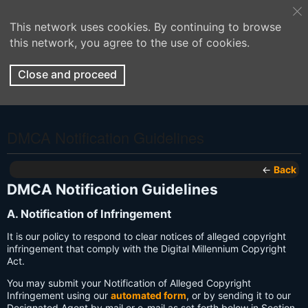
This network uses cookies. By continuing to browse
this network, you agree to the use of cookies.
Close and proceed
DMCA Notification Guidelines
←
Back
DMCA Notification Guidelines
A. Notification of Infringement
It is our policy to respond to clear notices of alleged copyright
infringement that comply with the Digital Millennium Copyright
Act.
You may submit your Notification of Alleged Copyright
Infringement using our
automated form
, or by sending it to our
Designated Agent by mail or e-mail as set forth below in Section