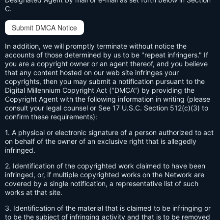
C.
Submit DMCA Notice
In addition, we will promptly terminate without notice the
accounts of those determined by us to be "repeat infringers." If
you are a copyright owner or an agent thereof, and you believe
that any content hosted on our web site infringes your
copyrights, then you may submit a notification pursuant to the
Digital Millennium Copyright Act ("DMCA") by providing the
Copyright Agent with the following information in writing (please
consult your legal counsel or See 17 U.S.C. Section 512(c)(3) to
confirm these requirements):
1. A physical or electronic signature of a person authorized to act
on behalf of the owner of an exclusive right that is allegedly
infringed.
2. Identification of the copyrighted work claimed to have been
infringed, or, if multiple copyrighted works on the Network are
covered by a single notification, a representative list of such
works at that site.
3. Identification of the material that is claimed to be infringing or
to be the subject of infringing activity and that is to be removed