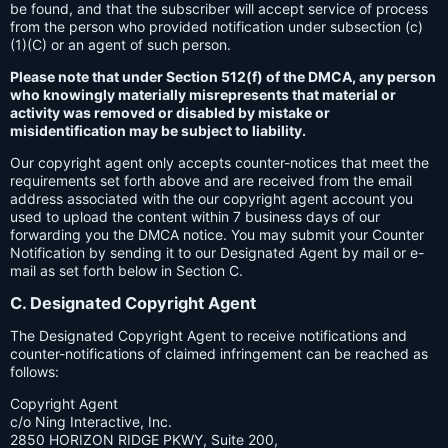
be found, and that the subscriber will accept service of process
from the person who provided notification under subsection (c)
(1)(C) or an agent of such person.
Please note that under Section 512(f) of the DMCA, any person
who knowingly materially misrepresents that material or
activity was removed or disabled by mistake or
misidentification may be subject to liability.
Our copyright agent only accepts counter-notices that meet the
requirements set forth above and are received from the email
address associated with the our copyright agent account you
used to upload the content within 7 business days of our
forwarding you the DMCA notice. You may submit your Counter
Notification by sending it to our Designated Agent by mail or e-
mail as set forth below in Section C.
C. Designated Copyright Agent
The Designated Copyright Agent to receive notifications and
counter-notifications of claimed infringement can be reached as
follows:
Copyright Agent
c/o Ning Interactive, Inc.
2850 HORIZON RIDGE PKWY, Suite 200,