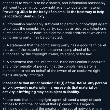
or access to which is to be disabled, and information reasonably
sufficient to permit our copyright agent to locate the material.
Providing URLs in the body of an email is the best way to help
us locate content quickly.
4. Information reasonably sufficient to permit our copyright agent
to contact the complaining party, such as an address, telephone
number, and, if available, an electronic mail address at which the
complaining party may be contacted.
5. A statement that the complaining party has a good faith belief
that use of the material in the manner complained of is not
authorized by the copyright owner, its agent, or the law.
6. A statement that the information in the notification is accurate,
and under penalty of perjury, that the complaining party is
authorized to act on behalf of the owner of an exclusive right
that is allegedly infringed.
Please note that under Section 512(f) of the DMCA, any person
who knowingly materially misrepresents that material or
activity is infringing may be subject to liability.
Please note that our copyright agent will send a copy of such
notices to both the individual that uploaded the allegedly
infringing content and the creator of the social network where