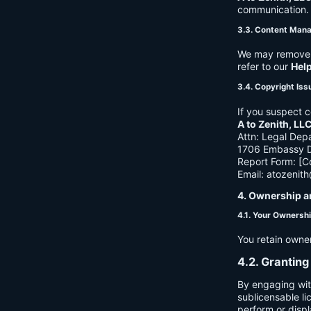
communication. B
3.3. Content Man
We may remove c
refer to our
Hel
3.4. Copyright Iss
If you suspect c
A to Zenith, LL
Attn: Legal Dep
1706 Embassy Dr
Report Form: [C
Email:
atozenit
4. Ownership a
4.1. Your Ownersh
You retain owne
4.2. Granting
By engaging wit
sublicensable li
perform or displ