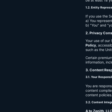
be at least 18 y
1.2. Entity Repres
If you use the S
a) You represent
b) "You" and "yo
2. Privacy Con
Your use of our 
Policy
, accessib
such as the Unit
Certain premium
information, inc
3. Content Resp
3.1. Your Responsib
You are respons
content complies
content policies
3.2. Content Integ
A to Zenith, LL