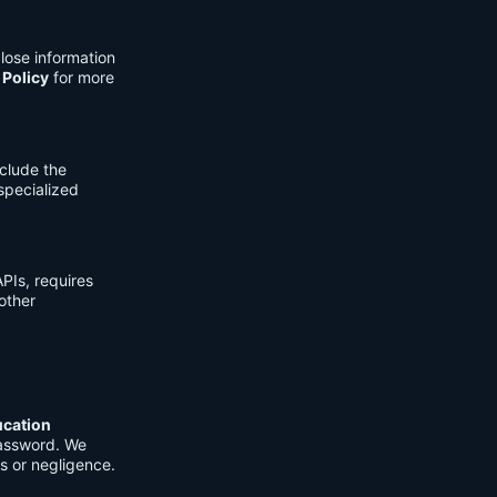
lose information
 Policy
for more
clude the
 specialized
PIs, requires
other
ucation
password. We
s or negligence.