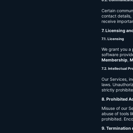
6.2. Communicati
Certain communi
contact details
receive importan
7. Licensing an
7.1. Licensing
We grant you a p
software provide
Membership
,
M
7.2. Intellectual P
Our Services, in
laws. Unauthori
strictly prohibit
8. Prohibited A
Misuse of our Se
abuse of tools l
prohibited. Enco
9. Termination