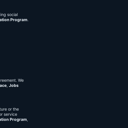
ing social
cation Program
.
Agreement. We
ace
,
Jobs
ure or the
or service
ation Program
,