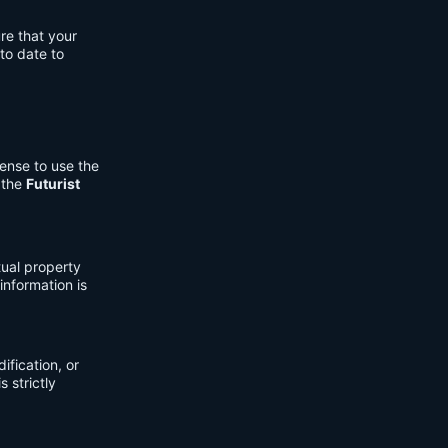
re that your
to date to
cense to use the
 the
Futurist
tual property
information is
fication, or
s strictly