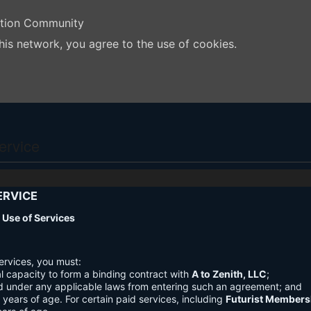
ation Community
his network, you agree to the use of cookies.
ervice
ERVICE
nd Use of Services
ervices, you must:
l capacity to form a binding contract with
A to Zenith, LLC
;
d under any applicable laws from entering such an agreement; and
3 years of age. For certain paid services, including
Futurist Members