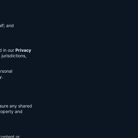
lf; and
d in our
Privacy
jurisdictions,
ersonal
y.
nsure any shared
property and
content or