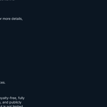
r more details,
ces.
yalty-free, fully
m, and publicly
t is not limited