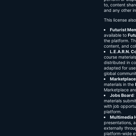
to, content shar
and any other in
This license als
Futurist Me
available to
Fut
the platform. Thi
content, and col
L.E.A.R.N. 
course material
distributed in c
adapted for use 
global communit
Marketplace
materials in the
Marketplace and 
Jobs Board
:
materials submi
with job opport
platform.
Multimedia 
presentations, 
externally throu
platform-wide e