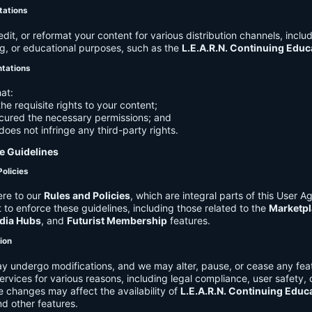
tations
it, or reformat your content for various distribution channels, includ
g, or educational purposes, such as the
L.E.A.R.N. Continuing Edu
ntations
at:
he requisite rights to your content;
cured the necessary permissions; and
does not infringe any third-party rights.
e Guidelines
Policies
re to our
Rules and Policies
, which are integral parts of this User 
t to enforce these guidelines, including those related to the
Marketpl
dia Hubs
, and
Futurist Membership
features.
tion
y undergo modifications, and we may alter, pause, or cease any feat
Services for various reasons, including legal compliance, user safety, 
 changes may affect the availability of
L.E.A.R.N. Continuing Educ
nd other features.