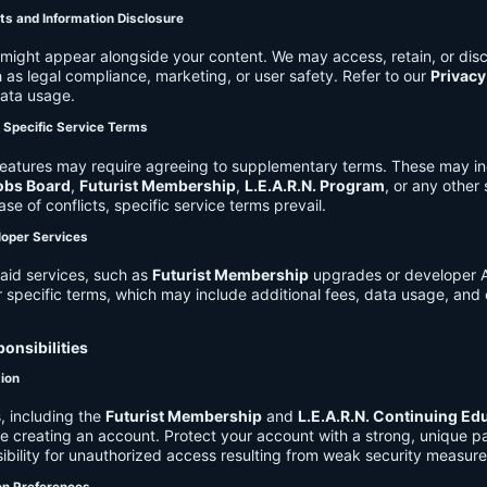
ts and Information Disclosure
might appear alongside your content. We may access, retain, or disc
 as legal compliance, marketing, or user safety. Refer to our
Privacy
data usage.
d Specific Service Terms
eatures may require agreeing to supplementary terms. These may in
obs Board
,
Futurist Membership
,
L.E.A.R.N. Program
, or any other
ase of conflicts, specific service terms prevail.
loper Services
aid services, such as
Futurist Membership
upgrades or developer A
r specific terms, which may include additional fees, data usage, and 
onsibilities
tion
, including the
Futurist Membership
and
L.E.A.R.N. Continuing Ed
ire creating an account. Protect your account with a strong, unique 
ibility for unauthorized access resulting from weak security measure