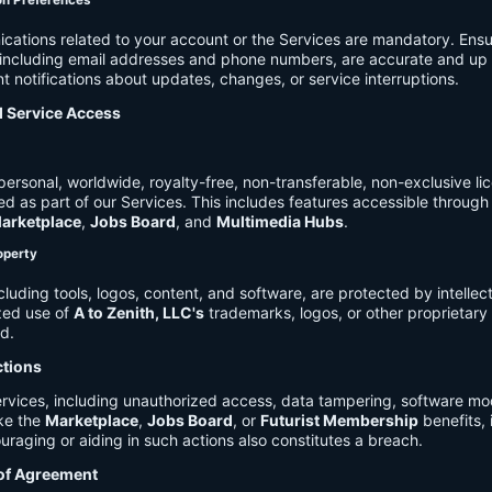
on Preferences
cations related to your account or the Services are mandatory. Ensu
, including email addresses and phone numbers, are accurate and up 
t notifications about updates, changes, or service interruptions.
d Service Access
ersonal, worldwide, royalty-free, non-transferable, non-exclusive li
d as part of our Services. This includes features accessible through
arketplace
,
Jobs Board
, and
Multimedia Hubs
.
roperty
cluding tools, logos, content, and software, are protected by intellec
zed use of
A to Zenith, LLC's
trademarks, logos, or other proprietary 
ed.
ctions
rvices, including unauthorized access, data tampering, software modi
ike the
Marketplace
,
Jobs Board
, or
Futurist Membership
benefits, i
uraging or aiding in such actions also constitutes a breach.
 of Agreement