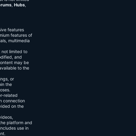
orums
,
Hubs
,
sive features
emium features of
ials, multimedia
 not limited to
dified, and
content may be
vailable to the
ings, or
hin the
poses.
er-related
n connection
vided on the
videos,
the platform and
includes use in
nt.