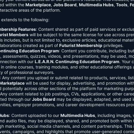
ed within the
Marketplace
,
Jobs Board
,
Multimedia Hubs
,
Tools
,
F
teractive areas of the platform.
o extends to the following:
mbership Features
: Content shared as part of paid services or exclu
urist Members
will be subject to the same license for use across pr
s includes, but is not limited to, exclusive articles, educational mater
laborations created as part of
Futurist Membership
privileges.
Continuing Education Program
: Content you contribute, including but
s, assessments, quizzes, videos, and presentations, may be used, mo
onnection with our
L.E.A.R.N. Continuing Education Program
. Your 
in online courses, training modules, and other educational offerings a
y of professional surveyors.
: Any content you upload or submit related to products, services, list
Marketplace
will be used for display, advertising, and promotion wit
potentially across other sections of the platform for marketing pur
 Any content related to job postings, CVs, applications, or other care
tted through our
Jobs Board
may be displayed, adapted, and used i
unities, employer promotions, and career development resources pro
Hubs
: Content uploaded to our
Multimedia Hubs
, including images, 
and audio files, may be displayed, shared, and promoted both within 
gh marketing, social media channels, and content partnerships. This 
vents, campaigns, and highlights that promote user-generated conte