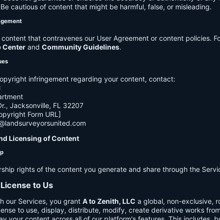
e cautious of content that might be harmful, false, or misleading.
agement
ontent that contravenes our User Agreement or content policies. Fo
p Center
and
Community Guidelines
.
ues
opyright infringement regarding your content, contact:
C
artment
., Jacksonville, FL 32207
opyright Form URL]
h@landsurveyorsunited.com
nd Licensing of Content
ip
rship rights of the content you generate and share through the Servi
 License to Us
h our Services, you grant
A to Zenith, LLC
a global, non-exclusive, ro
cense to use, display, distribute, modify, create derivative works fro
ay your content across all of our platform's features. This includes, bu