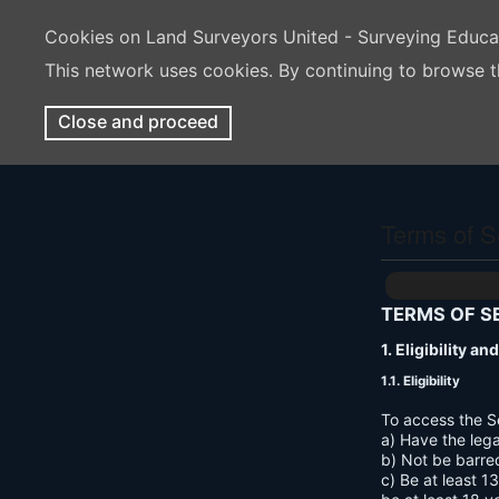
Cookies on Land Surveyors United - Surveying Educ
This network uses cookies. By continuing to browse t
Close and proceed
Terms of S
TERMS OF S
1. Eligibility a
1.1. Eligibility
To access the S
a) Have the lega
b) Not be barre
c) Be at least 1