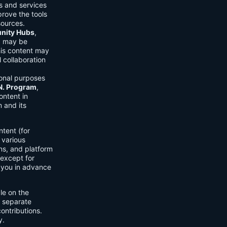
ls and services
prove the tools
sources.
ity Hubs
,
s) may be
his content may
 collaboration
onal purposes
.N. Program
,
ontent in
 and its
tent (for
 various
ons, and platform
 except for
h you in advance
ble on the
n separate
ontributions.
y.