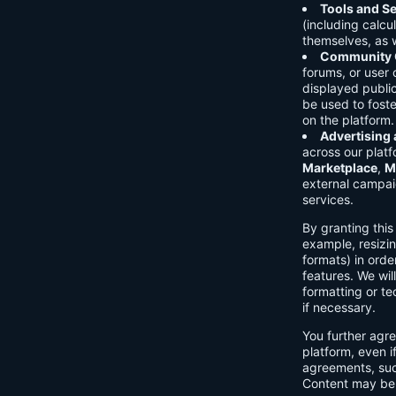
Tools and Se
(including calcu
themselves, as w
Community C
forums, or user
displayed public
be used to foste
on the platform.
Advertising
across our platf
Marketplace
,
M
external campai
services.
By granting thi
example, resizin
formats) in orde
features. We will
formatting or te
if necessary.
You further agre
platform, even i
agreements, su
Content may be 