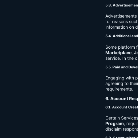
5.3. Advertisemen
Advertisements 
for reasons such
information on 
5.4. Additional an
Some platform f
Marketplace
,
J
service. In the c
5.5. Paid and Deve
Engaging with p
agreeing to thei
requirements.
6. Account Resp
6.1. Account Crea
Certain Services
Program
, requ
disclaim respons