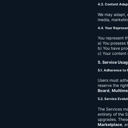
4.3. Content Adap
We may adapt, ed
media, marketin
4.4. Your Represe
You represent th
a) You possess t
b) You have pro
c) Your content 
5. Service Usag
5.1. Adherence to 
Users must adhe
reserve the righ
Board
,
Multime
5.2. Service Evolu
The Services ma
entirety of the 
upgrades. These
Marketplace
, a