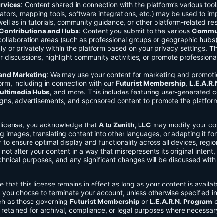
rvices
: Content shared in connection with the platform’s various too
lators, mapping tools, software integrations, etc.) may be used to im
ell as in tutorials, community guidance, or other platform-related re
ontributions and Hubs
: Content you submit to the various
Commun
 collaboration areas (such as professional groups or geographic hub
ly or privately within the platform based on your privacy settings. T
r discussions, highlight community activities, or promote professional
 and Marketing
: We may use your content for marketing and promoti
orm, including in connection with our
Futurist Membership
,
L.E.A.R
ultimedia Hubs
, and more. This includes featuring user-generated c
gns, advertisements, and sponsored content to promote the platform
s license, you acknowledge that
A to Zenith, LLC
may modify your con
g images, translating content into other languages, or adapting it for
r to ensure optimal display and functionality across all devices, regi
 not alter your content in a way that misrepresents its original intent,
chnical purposes, and any significant changes will be discussed wit
e that this license remains in effect as long as your content is availa
f you choose to terminate your account, unless otherwise specified i
ch as those governing
Futurist Membership
or
L.E.A.R.N. Program
c
retained for archival, compliance, or legal purposes where necessar