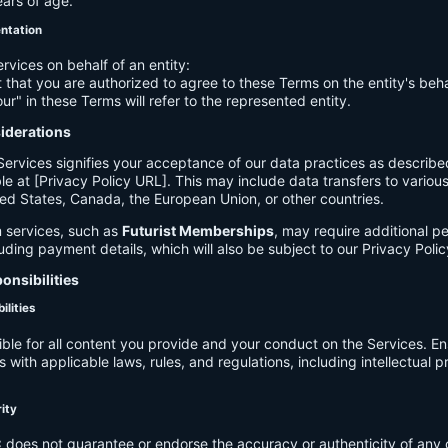
ears of age.
entation
ervices on behalf of an entity:
 that you are authorized to agree to these Terms on the entity's beha
ur" in these Terms will refer to the represented entity.
siderations
Services signifies your acceptance of our data practices as describe
le at [Privacy Policy URL]. This may include data transfers to various 
ed States, Canada, the European Union, or other countries.
 services, such as
Futurist Memberships
, may require additional p
luding payment details, which will also be subject to our Privacy Polic
onsibilities
ilities
ible for all content you provide and your conduct on the Services. E
 with applicable laws, rules, and regulations, including intellectual 
.
rity
C
does not guarantee or endorse the accuracy or authenticity of any 