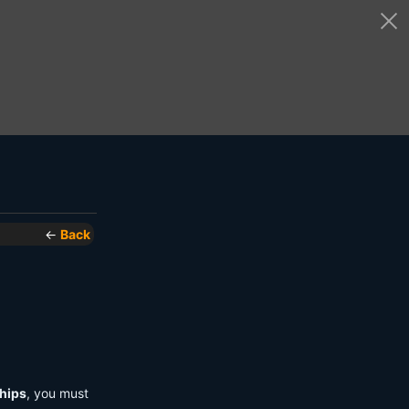
←
Back
hips
, you must