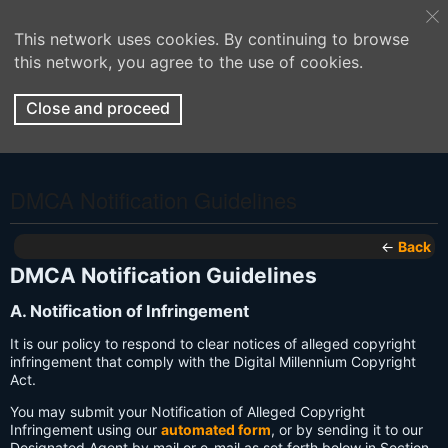
This network uses cookies. By continuing to browse
this network, you agree to the use of cookies.
Close and proceed
DMCA Notification Guidelines
←
Back
DMCA Notification Guidelines
A. Notification of Infringement
It is our policy to respond to clear notices of alleged copyright
infringement that comply with the Digital Millennium Copyright
Act.
You may submit your Notification of Alleged Copyright
Infringement using our
automated form
, or by sending it to our
Designated Agent by mail or e-mail as set forth below in Section