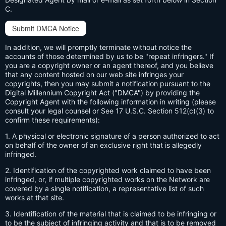
C.
Submit DMCA Notice
In addition, we will promptly terminate without notice the
accounts of those determined by us to be "repeat infringers." If
you are a copyright owner or an agent thereof, and you believe
that any content hosted on our web site infringes your
copyrights, then you may submit a notification pursuant to the
Digital Millennium Copyright Act ("DMCA") by providing the
Copyright Agent with the following information in writing (please
consult your legal counsel or See 17 U.S.C. Section 512(c)(3) to
confirm these requirements):
1. A physical or electronic signature of a person authorized to act
on behalf of the owner of an exclusive right that is allegedly
infringed.
2. Identification of the copyrighted work claimed to have been
infringed, or, if multiple copyrighted works on the Network are
covered by a single notification, a representative list of such
works at that site.
3. Identification of the material that is claimed to be infringing or
to be the subject of infringing activity and that is to be removed