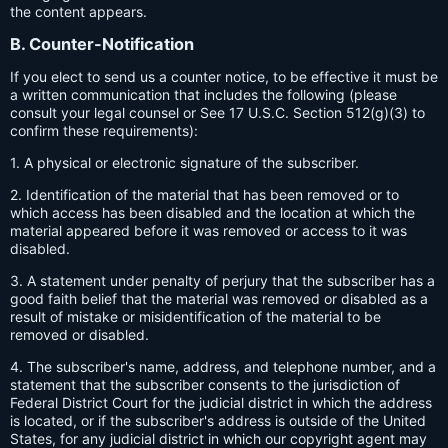
the content appears.
B. Counter-Notification
If you elect to send us a counter notice, to be effective it must be
a written communication that includes the following (please
consult your legal counsel or See 17 U.S.C. Section 512(g)(3) to
confirm these requirements):
1. A physical or electronic signature of the subscriber.
2. Identification of the material that has been removed or to
which access has been disabled and the location at which the
material appeared before it was removed or access to it was
disabled.
3. A statement under penalty of perjury that the subscriber has a
good faith belief that the material was removed or disabled as a
result of mistake or misidentification of the material to be
removed or disabled.
4. The subscriber's name, address, and telephone number, and a
statement that the subscriber consents to the jurisdiction of
Federal District Court for the judicial district in which the address
is located, or if the subscriber's address is outside of the United
States, for any judicial district in which our copyright agent may