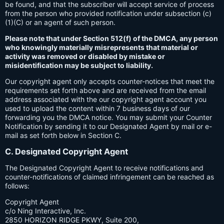
be found, and that the subscriber will accept service of process
from the person who provided notification under subsection (c)
(1)(C) or an agent of such person.
Please note that under Section 512(f) of the DMCA, any person
who knowingly materially misrepresents that material or
activity was removed or disabled by mistake or
misidentification may be subject to liability.
Our copyright agent only accepts counter-notices that meet the
requirements set forth above and are received from the email
address associated with the our copyright agent account you
used to upload the content within 7 business days of our
forwarding you the DMCA notice. You may submit your Counter
Notification by sending it to our Designated Agent by mail or e-
mail as set forth below in Section C.
C. Designated Copyright Agent
The Designated Copyright Agent to receive notifications and
counter-notifications of claimed infringement can be reached as
follows:
Copyright Agent
c/o Ning Interactive, Inc.
2850 HORIZON RIDGE PKWY, Suite 200,