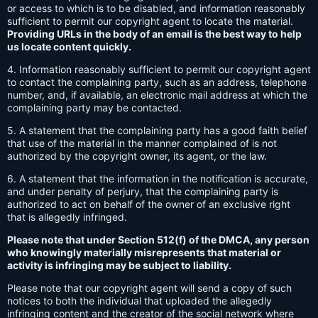
or access to which is to be disabled, and information reasonably
sufficient to permit our copyright agent to locate the material.
Providing URLs in the body of an email is the best way to help
us locate content quickly.
4. Information reasonably sufficient to permit our copyright agent
to contact the complaining party, such as an address, telephone
number, and, if available, an electronic mail address at which the
complaining party may be contacted.
5. A statement that the complaining party has a good faith belief
that use of the material in the manner complained of is not
authorized by the copyright owner, its agent, or the law.
6. A statement that the information in the notification is accurate,
and under penalty of perjury, that the complaining party is
authorized to act on behalf of the owner of an exclusive right
that is allegedly infringed.
Please note that under Section 512(f) of the DMCA, any person
who knowingly materially misrepresents that material or
activity is infringing may be subject to liability.
Please note that our copyright agent will send a copy of such
notices to both the individual that uploaded the allegedly
infringing content and the creator of the social network where