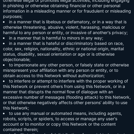
otherwise illegal or promotes illegal activities, including engaging
in phishing or otherwise obtaining financial or other personal
information in a misleading manner or for fraudulent or misleading
purposes;
in a manner that is libelous or defamatory, or in a way that is
otherwise threatening, abusive, violent, harassing, malicious or
harmful to any person or entity, or invasive of another's privacy;
in a manner that is harmful to minors in any way;
in a manner that is hateful or discriminatory based on race,
color, sex, religion, nationality, ethnic or national origin, marital
status, disability, sexual orientation or age or is otherwise
objectionable;
to impersonate any other person, or falsely state or otherwise
misrepresent your affiliation with any person or entity, or to
obtain access to this Network without authorization;
to interfere or attempt to interfere with the proper working of
this Network or prevent others from using this Network, or in a
manner that disrupts the normal flow of dialogue with an
excessive number of messages (flooding attack) to this Network,
or that otherwise negatively affects other persons' ability to use
this Network;
to use any manual or automated means, including agents,
robots, scripts, or spiders, to access or manage any user's
account or to monitor or copy this Network or the content
contained therein;