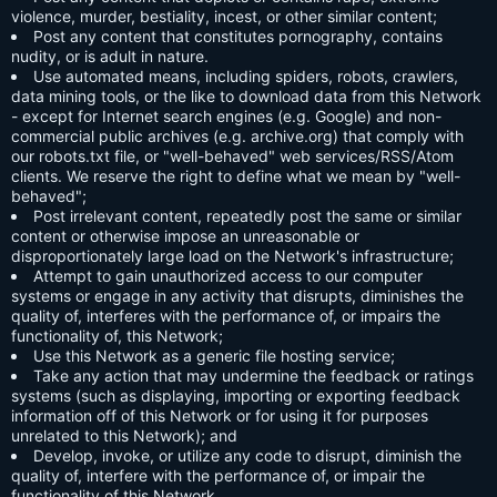
violence, murder, bestiality, incest, or other similar content;
Post any content that constitutes pornography, contains
nudity, or is adult in nature.
Use automated means, including spiders, robots, crawlers,
data mining tools, or the like to download data from this Network
- except for Internet search engines (e.g. Google) and non-
commercial public archives (e.g. archive.org) that comply with
our robots.txt file, or "well-behaved" web services/RSS/Atom
clients. We reserve the right to define what we mean by "well-
behaved";
Post irrelevant content, repeatedly post the same or similar
content or otherwise impose an unreasonable or
disproportionately large load on the Network's infrastructure;
Attempt to gain unauthorized access to our computer
systems or engage in any activity that disrupts, diminishes the
quality of, interferes with the performance of, or impairs the
functionality of, this Network;
Use this Network as a generic file hosting service;
Take any action that may undermine the feedback or ratings
systems (such as displaying, importing or exporting feedback
information off of this Network or for using it for purposes
unrelated to this Network); and
Develop, invoke, or utilize any code to disrupt, diminish the
quality of, interfere with the performance of, or impair the
functionality of this Network.