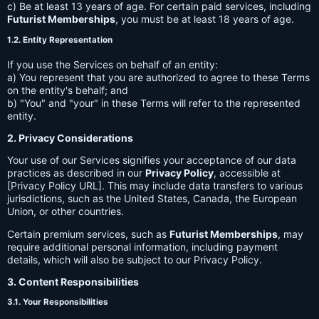
c) Be at least 13 years of age. For certain paid services, including
Futurist Memberships
, you must be at least 18 years of age.
1.2. Entity Representation
If you use the Services on behalf of an entity:
a) You represent that you are authorized to agree to these Terms
on the entity's behalf; and
b) "You" and "your" in these Terms will refer to the represented
entity.
2. Privacy Considerations
Your use of our Services signifies your acceptance of our data
practices as described in our
Privacy Policy
, accessible at
[Privacy Policy URL]. This may include data transfers to various
jurisdictions, such as the United States, Canada, the European
Union, or other countries.
Certain premium services, such as
Futurist Memberships
, may
require additional personal information, including payment
details, which will also be subject to our Privacy Policy.
3. Content Responsibilities
3.1. Your Responsibilities