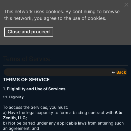
This network uses cookies. By continuing to browse
this network, you agree to the use of cookies.
Close and proceed
Terms of Service
←
Back
TERMS OF SERVICE
1. Eligibility and Use of Services
1.1. Eligibility
To access the Services, you must:
a) Have the legal capacity to form a binding contract with
A to
Zenith, LLC
;
b) Not be barred under any applicable laws from entering such
an agreement; and