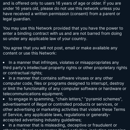
and is offered only to users 16 years of age or older. If you are
under 16 years old, please do not use this network unless you
have received a written permission (consent) from a parent or
legal guardian.
You may use this Network provided that you have the power to
enter a binding contract with us and are not barred from doing
so under any applicable law of your country.
You agree that you will not post, email or make available any
content or use this Network:
In a manner that infringes, violates or misappropriates any
third party's intellectual property rights or other proprietary rights
or contractual rights;
in a manner that contains software viruses or any other
computer code, files or programs designed to interrupt, destroy
or limit the functionality of any computer software or hardware or
telecommunications equipment;
to engage in spamming, "chain letters," "pyramid schemes",
advertisement of illegal or controlled products or services, or
other advertising or marketing activities that violate these Terms
of Service, any applicable laws, regulations or generally-
accepted advertising industry guidelines;
in a manner that is misleading, deceptive or fraudulent or