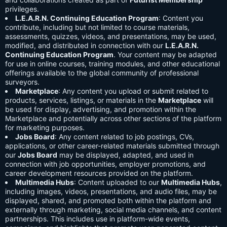
privileges.
L.E.A.R.N. Continuing Education Program
: Content you
contribute, including but not limited to course materials,
assessments, quizzes, videos, and presentations, may be used,
modified, and distributed in connection with our
L.E.A.R.N.
Continuing Education Program
. Your content may be adapted
for use in online courses, training modules, and other educational
offerings available to the global community of professional
surveyors.
Marketplace
: Any content you upload or submit related to
products, services, listings, or materials in the
Marketplace
will
be used for display, advertising, and promotion within the
Marketplace and potentially across other sections of the platform
for marketing purposes.
Jobs Board
: Any content related to job postings, CVs,
applications, or other career-related materials submitted through
our
Jobs Board
may be displayed, adapted, and used in
connection with job opportunities, employer promotions, and
career development resources provided on the platform.
Multimedia Hubs
: Content uploaded to our
Multimedia Hubs
,
including images, videos, presentations, and audio files, may be
displayed, shared, and promoted both within the platform and
externally through marketing, social media channels, and content
partnerships. This includes use in platform-wide events,