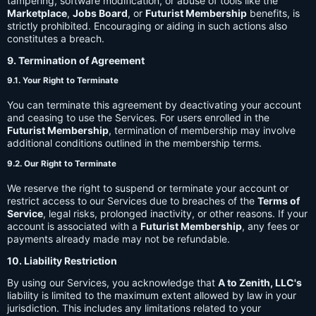
tampering, software modification, or abuse of tools like the
Marketplace
,
Jobs Board
, or
Futurist Membership
benefits, is
strictly prohibited. Encouraging or aiding in such actions also
constitutes a breach.
9. Termination of Agreement
9.1. Your Right to Terminate
You can terminate this agreement by deactivating your account
and ceasing to use the Services. For users enrolled in the
Futurist Membership
, termination of membership may involve
additional conditions outlined in the membership terms.
9.2. Our Right to Terminate
We reserve the right to suspend or terminate your account or
restrict access to our Services due to breaches of the
Terms of
Service
, legal risks, prolonged inactivity, or other reasons. If your
account is associated with a
Futurist Membership
, any fees or
payments already made may not be refundable.
10. Liability Restriction
By using our Services, you acknowledge that
A to Zenith, LLC's
liability is limited to the maximum extent allowed by law in your
jurisdiction. This includes any limitations related to your