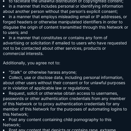
to facilitate the unlawful distribution of copyrighted content;
in a manner that includes personal or identifying information
about another person without that person's explicit consent;
in a manner that employs misleading email or IP addresses, or
forged headers or otherwise manipulated identifiers in order to
disguise the origin of content transmitted through this Network or
to users; and
in a manner that constitutes or contains any form of
advertising or solicitation if emailed to users who have requested
not to be contacted about other services, products or
commercial interests.
Additionally, you agree not to:
"Stalk" or otherwise harass anyone;
Collect, use or disclose data, including personal information,
about other users without their consent or for unlawful purposes
or in violation of applicable law or regulations;
Request, solicit or otherwise obtain access to usernames,
passwords or other authentication credentials from any member
of this Network or to proxy authentication credentials for any
member of this Network for the purposes of automating logins to
this Network;
Post any content containing child pornography to this
Network;
Post any content that depicts or contains rape, extreme