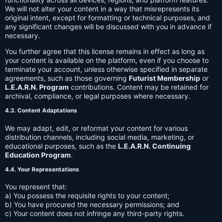
We will not alter your content in a way that misrepresents its
original intent, except for formatting or technical purposes, and
any significant changes will be discussed with you in advance if
necessary.
You further agree that this license remains in effect as long as
your content is available on the platform, even if you choose to
terminate your account, unless otherwise specified in separate
agreements, such as those governing
Futurist Membership
or
L.E.A.R.N. Program
contributions. Content may be retained for
archival, compliance, or legal purposes where necessary.
4.3. Content Adaptations
We may adapt, edit, or reformat your content for various
distribution channels, including social media, marketing, or
educational purposes, such as the
L.E.A.R.N. Continuing
Education Program
.
4.4. Your Representations
You represent that:
a) You possess the requisite rights to your content;
b) You have procured the necessary permissions; and
c) Your content does not infringe any third-party rights.