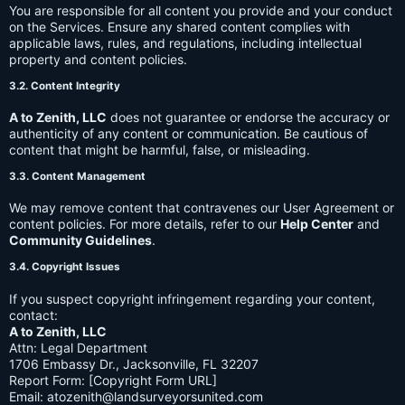
You are responsible for all content you provide and your conduct
on the Services. Ensure any shared content complies with
applicable laws, rules, and regulations, including intellectual
property and content policies.
3.2. Content Integrity
A to Zenith, LLC
does not guarantee or endorse the accuracy or
authenticity of any content or communication. Be cautious of
content that might be harmful, false, or misleading.
3.3. Content Management
We may remove content that contravenes our User Agreement or
content policies. For more details, refer to our
Help Center
and
Community Guidelines
.
3.4. Copyright Issues
If you suspect copyright infringement regarding your content,
contact:
A to Zenith, LLC
Attn: Legal Department
1706 Embassy Dr., Jacksonville, FL 32207
Report Form: [Copyright Form URL]
Email:
atozenith@landsurveyorsunited.com