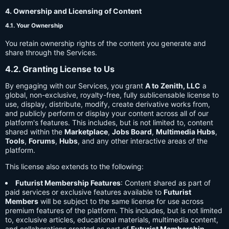
4. Ownership and Licensing of Content
4.1. Your Ownership
You retain ownership rights of the content you generate and
share through the Services.
4.2. Granting License to Us
By engaging with our Services, you grant
A to Zenith, LLC
a
global, non-exclusive, royalty-free, fully sublicensable license to
use, display, distribute, modify, create derivative works from,
and publicly perform or display your content across all of our
platform's features. This includes, but is not limited to, content
shared within the
Marketplace
,
Jobs Board
,
Multimedia Hubs
,
Tools
,
Forums
,
Hubs
, and any other interactive areas of the
platform.
This license also extends to the following:
Futurist Membership Features
: Content shared as part of
paid services or exclusive features available to
Futurist
Members
will be subject to the same license for use across
premium features of the platform. This includes, but is not limited
to, exclusive articles, educational materials, multimedia content,
and collaborations created as part of
Futurist Membership