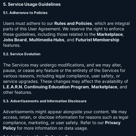
5. Service Usage Guidelines
5.1. Adherence to Policies
Users must adhere to our
Rules and Policies
, which are integral
parts of this User Agreement. We reserve the right to enforce
these guidelines, including those related to the
Marketplace
,
Jobs Board
,
Multimedia Hubs
, and
Futurist Membership
features.
5.2. Service Evolution
The Services may undergo modifications, and we may alter,
pause, or cease any feature or the entirety of the Services for
various reasons, including legal compliance, user safety, or
service upgrades. These changes may affect the availability of
L.E.A.R.N. Continuing Education Program
,
Marketplace
, and
other features.
5.3. Advertisements and Information Disclosure
Advertisements might appear alongside your content. We may
access, retain, or disclose information for reasons such as legal
compliance, marketing, or user safety. Refer to our
Privacy
Policy
for more information on data usage.