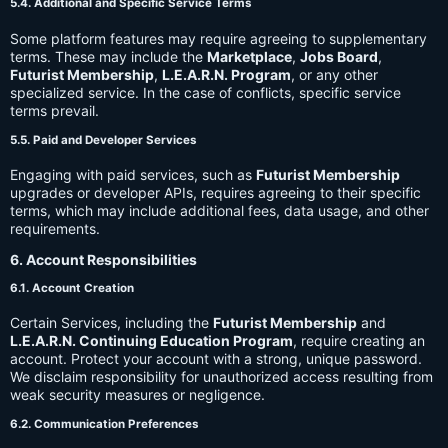
5.4. Additional and Specific Service Terms
Some platform features may require agreeing to supplementary
terms. These may include the
Marketplace
,
Jobs Board
,
Futurist Membership
,
L.E.A.R.N. Program
, or any other
specialized service. In the case of conflicts, specific service
terms prevail.
5.5. Paid and Developer Services
Engaging with paid services, such as
Futurist Membership
upgrades or developer APIs, requires agreeing to their specific
terms, which may include additional fees, data usage, and other
requirements.
6. Account Responsibilities
6.1. Account Creation
Certain Services, including the
Futurist Membership
and
L.E.A.R.N. Continuing Education Program
, require creating an
account. Protect your account with a strong, unique password.
We disclaim responsibility for unauthorized access resulting from
weak security measures or negligence.
6.2. Communication Preferences