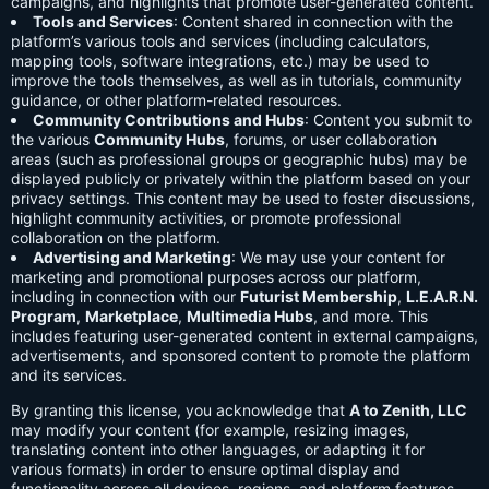
campaigns, and highlights that promote user-generated content.
Tools and Services
: Content shared in connection with the
platform’s various tools and services (including calculators,
mapping tools, software integrations, etc.) may be used to
improve the tools themselves, as well as in tutorials, community
guidance, or other platform-related resources.
Community Contributions and Hubs
: Content you submit to
the various
Community Hubs
, forums, or user collaboration
areas (such as professional groups or geographic hubs) may be
displayed publicly or privately within the platform based on your
privacy settings. This content may be used to foster discussions,
highlight community activities, or promote professional
collaboration on the platform.
Advertising and Marketing
: We may use your content for
marketing and promotional purposes across our platform,
including in connection with our
Futurist Membership
,
L.E.A.R.N.
Program
,
Marketplace
,
Multimedia Hubs
, and more. This
includes featuring user-generated content in external campaigns,
advertisements, and sponsored content to promote the platform
and its services.
By granting this license, you acknowledge that
A to Zenith, LLC
may modify your content (for example, resizing images,
translating content into other languages, or adapting it for
various formats) in order to ensure optimal display and
functionality across all devices, regions, and platform features.