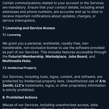
Certain communications related to your account or the Services
are mandatory. Ensure that your contact details, including email
addresses and phone numbers, are accurate and up to date to
receive important notifications about updates, changes, or
service interruptions.
7. Licensing and Service Access
7.1. Licensing
We grant you a personal, worldwide, royalty-free, non-
transferable, non-exclusive license to use the software provided
as part of our Services. This includes features accessible through
the
Futurist Membership
,
Marketplace
,
Jobs Board
, and
Multimedia Hubs
.
7.2. Intellectual Property
Our Services, including tools, logos, content, and software, are
protected by intellectual property laws. Unauthorized use of
A to
Zenith, LLC's
trademarks, logos, or other proprietary information
is strictly prohibited.
8. Prohibited Actions
Misuse of our Services, including unauthorized access, data