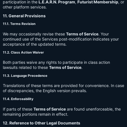
participation in the
L.E.A.R.N. Program
,
Futurist Membership
, or
other platform services.
11. General Provisions
11.1. Terms Revision
We may occasionally revise these
Terms of Service
. Your
continued use of the Services post-modification indicates your
acceptance of the updated terms.
11.2. Class Action Waiver
Both parties waive any rights to participate in class action
lawsuits related to these
Terms of Service
.
11.3. Language Precedence
Translations of these terms are provided for convenience. In case
of discrepancies, the English version prevails.
11.4. Enforceability
If parts of these
Terms of Service
are found unenforceable, the
remaining portions remain in effect.
12. Reference to Other Legal Documents