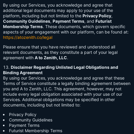
By using our Services, you acknowledge and agree that
additional legal documents may apply to your use of the
platform, including but not limited to the
Privacy Policy
,
Community Guidelines
,
Payment Terms
, and
Futurist
Membership Terms
. These documents, which govern specific
aspects of your engagement with our platform, can be found at:
https://atozenith.co/legal
Please ensure that you have reviewed and understood all
relevant documents, as they constitute a part of your legal
agreement with
A to Zenith, LLC
.
Disclaimer Regarding Unlisted Legal Obligations and
Binding Agreement
By using our Services, you acknowledge and agree that these
Terms of Service constitute a legally binding agreement between
you and A to Zenith, LLC. This agreement, however, may not
include every legal obligation associated with your use of our
Services. Additional obligations may be specified in other
documents, including but not limited to:
Privacy Policy
Community Guidelines
Payment Terms
Futurist Membership Terms