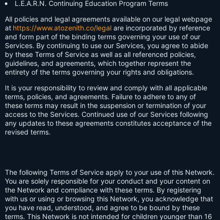
L.E.A.R.N. Continuing Education Program Terms
All policies and legal agreements available on our legal webpage
at
https://www.atozenith.co/legal
are incorporated by reference
and form part of the binding terms governing your use of our
Services. By continuing to use our Services, you agree to abide
by these Terms of Service as well as all referenced policies,
guidelines, and agreements, which together represent the
entirety of the terms governing your rights and obligations.
It is your responsibility to review and comply with all applicable
terms, policies, and agreements. Failure to adhere to any of
these terms may result in the suspension or termination of your
access to the Services. Continued use of our Services following
any updates to these agreements constitutes acceptance of the
revised terms.
The following Terms of Service apply to your use of this Network.
You are solely responsible for your conduct and your content on
the Network and compliance with these terms. By registering
with us or using or browsing this Network, you acknowledge that
you have read, understood, and agree to be bound by these
terms. This Network is not intended for children younger than 16