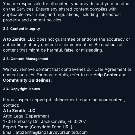
You are responsible for all content you provide and your conduct
on the Services. Ensure any shared content complies with
applicable laws, rules, and regulations, including intellectual
property and content policies.
3.2. Content Integrity
A to Zenith, LLC
does not guarantee or endorse the accuracy or
authenticity of any content or communication. Be cautious of
content that might be harmful, false, or misleading.
3.3. Content Management
We may remove content that contravenes our User Agreement or
content policies. For more details, refer to our
Help Center
and
Community Guidelines
.
3.4. Copyright Issues
If you suspect copyright infringement regarding your content,
contact:
A to Zenith, LLC
Attn: Legal Department
1706 Embassy Dr., Jacksonville, FL 32207
Report Form: [Copyright Form URL]
Email:
atozenith@landsurveyorsunited.com