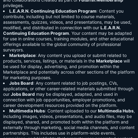
privileges.
L.E.A.R.N. Continuing Education Program
: Content you
contribute, including but not limited to course materials,
assessments, quizzes, videos, and presentations, may be used,
modified, and distributed in connection with our
L.E.A.R.N.
Continuing Education Program
. Your content may be adapted
for use in online courses, training modules, and other educational
offerings available to the global community of professional
surveyors.
Marketplace
: Any content you upload or submit related to
products, services, listings, or materials in the
Marketplace
will
be used for display, advertising, and promotion within the
Marketplace and potentially across other sections of the platform
for marketing purposes.
Jobs Board
: Any content related to job postings, CVs,
applications, or other career-related materials submitted through
our
Jobs Board
may be displayed, adapted, and used in
connection with job opportunities, employer promotions, and
career development resources provided on the platform.
Multimedia Hubs
: Content uploaded to our
Multimedia Hubs
,
including images, videos, presentations, and audio files, may be
displayed, shared, and promoted both within the platform and
externally through marketing, social media channels, and content
partnerships. This includes use in platform-wide events,