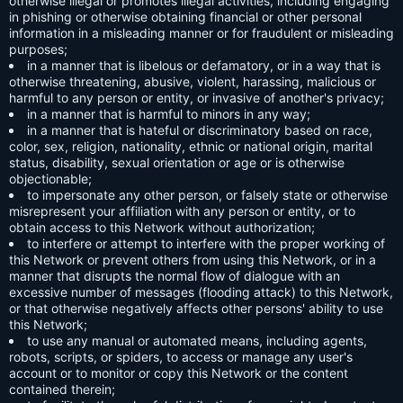
otherwise illegal or promotes illegal activities, including engaging
in phishing or otherwise obtaining financial or other personal
information in a misleading manner or for fraudulent or misleading
purposes;
in a manner that is libelous or defamatory, or in a way that is
otherwise threatening, abusive, violent, harassing, malicious or
harmful to any person or entity, or invasive of another's privacy;
in a manner that is harmful to minors in any way;
in a manner that is hateful or discriminatory based on race,
color, sex, religion, nationality, ethnic or national origin, marital
status, disability, sexual orientation or age or is otherwise
objectionable;
to impersonate any other person, or falsely state or otherwise
misrepresent your affiliation with any person or entity, or to
obtain access to this Network without authorization;
to interfere or attempt to interfere with the proper working of
this Network or prevent others from using this Network, or in a
manner that disrupts the normal flow of dialogue with an
excessive number of messages (flooding attack) to this Network,
or that otherwise negatively affects other persons' ability to use
this Network;
to use any manual or automated means, including agents,
robots, scripts, or spiders, to access or manage any user's
account or to monitor or copy this Network or the content
contained therein;