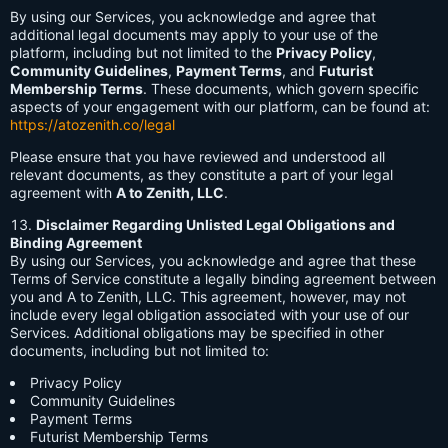
By using our Services, you acknowledge and agree that
additional legal documents may apply to your use of the
platform, including but not limited to the
Privacy Policy
,
Community Guidelines
,
Payment Terms
, and
Futurist
Membership Terms
. These documents, which govern specific
aspects of your engagement with our platform, can be found at:
https://atozenith.co/legal
Please ensure that you have reviewed and understood all
relevant documents, as they constitute a part of your legal
agreement with
A to Zenith, LLC
.
Disclaimer Regarding Unlisted Legal Obligations and
Binding Agreement
By using our Services, you acknowledge and agree that these
Terms of Service constitute a legally binding agreement between
you and A to Zenith, LLC. This agreement, however, may not
include every legal obligation associated with your use of our
Services. Additional obligations may be specified in other
documents, including but not limited to:
Privacy Policy
Community Guidelines
Payment Terms
Futurist Membership Terms