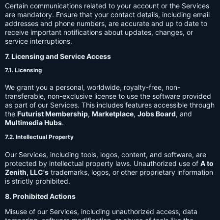
Certain communications related to your account or the Services
are mandatory. Ensure that your contact details, including email
addresses and phone numbers, are accurate and up to date to
receive important notifications about updates, changes, or
service interruptions.
7. Licensing and Service Access
7.1. Licensing
We grant you a personal, worldwide, royalty-free, non-
transferable, non-exclusive license to use the software provided
as part of our Services. This includes features accessible through
the
Futurist Membership
,
Marketplace
,
Jobs Board
, and
Multimedia Hubs
.
7.2. Intellectual Property
Our Services, including tools, logos, content, and software, are
protected by intellectual property laws. Unauthorized use of
A to
Zenith, LLC's
trademarks, logos, or other proprietary information
is strictly prohibited.
8. Prohibited Actions
Misuse of our Services, including unauthorized access, data