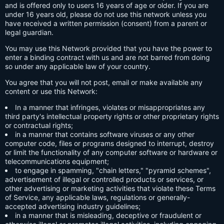
and is offered only to users 16 years of age or older. If you are
under 16 years old, please do not use this network unless you
have received a written permission (consent) from a parent or
legal guardian.
You may use this Network provided that you have the power to
enter a binding contract with us and are not barred from doing
so under any applicable law of your country.
You agree that you will not post, email or make available any
content or use this Network:
In a manner that infringes, violates or misappropriates any
third party's intellectual property rights or other proprietary rights
or contractual rights;
in a manner that contains software viruses or any other
computer code, files or programs designed to interrupt, destroy
or limit the functionality of any computer software or hardware or
telecommunications equipment;
to engage in spamming, "chain letters," "pyramid schemes",
advertisement of illegal or controlled products or services, or
other advertising or marketing activities that violate these Terms
of Service, any applicable laws, regulations or generally-
accepted advertising industry guidelines;
in a manner that is misleading, deceptive or fraudulent or