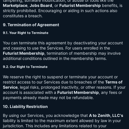
tampering, software modification, or abuse of tools like the
Marketplace
,
Jobs Board
, or
Futurist Membership
benefits, is
strictly prohibited. Encouraging or aiding in such actions also
constitutes a breach.
9. Termination of Agreement
9.1. Your Right to Terminate
You can terminate this agreement by deactivating your account
and ceasing to use the Services. For users enrolled in the
Futurist Membership
, termination of membership may involve
additional conditions outlined in the membership terms.
9.2. Our Right to Terminate
We reserve the right to suspend or terminate your account or
restrict access to our Services due to breaches of the
Terms of
Service
, legal risks, prolonged inactivity, or other reasons. If your
account is associated with a
Futurist Membership
, any fees or
payments already made may not be refundable.
10. Liability Restriction
By using our Services, you acknowledge that
A to Zenith, LLC's
liability is limited to the maximum extent allowed by law in your
jurisdiction. This includes any limitations related to your