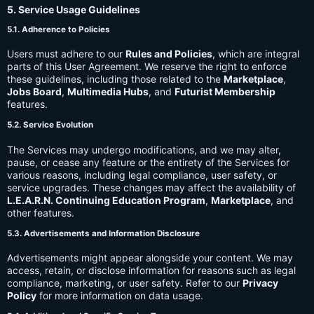
5. Service Usage Guidelines
5.1. Adherence to Policies
Users must adhere to our
Rules and Policies
, which are integral
parts of this User Agreement. We reserve the right to enforce
these guidelines, including those related to the
Marketplace
,
Jobs Board
,
Multimedia Hubs
, and
Futurist Membership
features.
5.2. Service Evolution
The Services may undergo modifications, and we may alter,
pause, or cease any feature or the entirety of the Services for
various reasons, including legal compliance, user safety, or
service upgrades. These changes may affect the availability of
L.E.A.R.N. Continuing Education Program
,
Marketplace
, and
other features.
5.3. Advertisements and Information Disclosure
Advertisements might appear alongside your content. We may
access, retain, or disclose information for reasons such as legal
compliance, marketing, or user safety. Refer to our
Privacy
Policy
for more information on data usage.