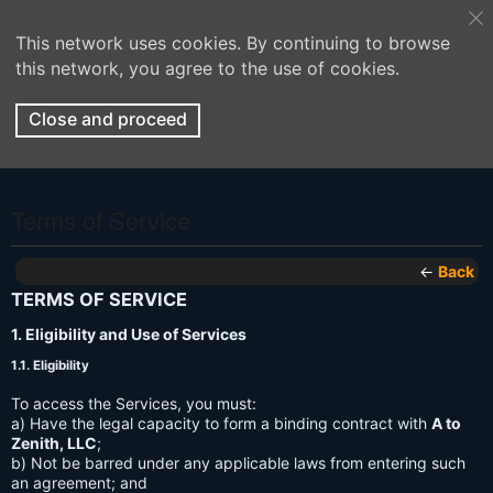
This network uses cookies. By continuing to browse
this network, you agree to the use of cookies.
Close and proceed
Terms of Service
←
Back
TERMS OF SERVICE
1. Eligibility and Use of Services
1.1. Eligibility
To access the Services, you must:
a) Have the legal capacity to form a binding contract with
A to
Zenith, LLC
;
b) Not be barred under any applicable laws from entering such
an agreement; and