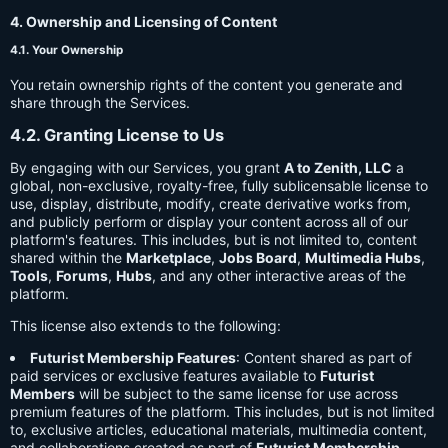
4. Ownership and Licensing of Content
4.1. Your Ownership
You retain ownership rights of the content you generate and
share through the Services.
4.2. Granting License to Us
By engaging with our Services, you grant
A to Zenith, LLC
a
global, non-exclusive, royalty-free, fully sublicensable license to
use, display, distribute, modify, create derivative works from,
and publicly perform or display your content across all of our
platform's features. This includes, but is not limited to, content
shared within the
Marketplace
,
Jobs Board
,
Multimedia Hubs
,
Tools
,
Forums
,
Hubs
, and any other interactive areas of the
platform.
This license also extends to the following:
Futurist Membership Features
: Content shared as part of
paid services or exclusive features available to
Futurist
Members
will be subject to the same license for use across
premium features of the platform. This includes, but is not limited
to, exclusive articles, educational materials, multimedia content,
and collaborations created as part of
Futurist Membership