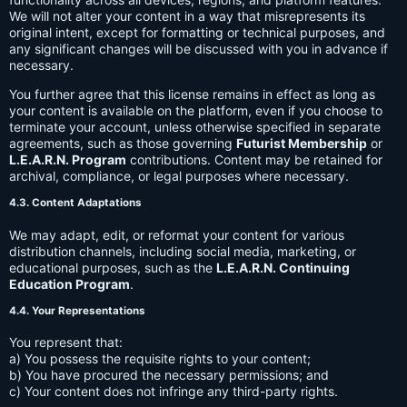
We will not alter your content in a way that misrepresents its
original intent, except for formatting or technical purposes, and
any significant changes will be discussed with you in advance if
necessary.
You further agree that this license remains in effect as long as
your content is available on the platform, even if you choose to
terminate your account, unless otherwise specified in separate
agreements, such as those governing
Futurist Membership
or
L.E.A.R.N. Program
contributions. Content may be retained for
archival, compliance, or legal purposes where necessary.
4.3. Content Adaptations
We may adapt, edit, or reformat your content for various
distribution channels, including social media, marketing, or
educational purposes, such as the
L.E.A.R.N. Continuing
Education Program
.
4.4. Your Representations
You represent that:
a) You possess the requisite rights to your content;
b) You have procured the necessary permissions; and
c) Your content does not infringe any third-party rights.