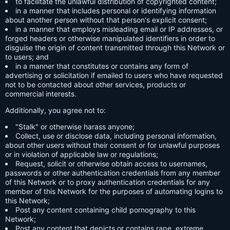
to facilitate the unlawful distribution of copyrighted content;
in a manner that includes personal or identifying information
about another person without that person's explicit consent;
in a manner that employs misleading email or IP addresses, or
forged headers or otherwise manipulated identifiers in order to
disguise the origin of content transmitted through this Network or
to users; and
in a manner that constitutes or contains any form of
advertising or solicitation if emailed to users who have requested
not to be contacted about other services, products or
commercial interests.
Additionally, you agree not to:
"Stalk" or otherwise harass anyone;
Collect, use or disclose data, including personal information,
about other users without their consent or for unlawful purposes
or in violation of applicable law or regulations;
Request, solicit or otherwise obtain access to usernames,
passwords or other authentication credentials from any member
of this Network or to proxy authentication credentials for any
member of this Network for the purposes of automating logins to
this Network;
Post any content containing child pornography to this
Network;
Post any content that depicts or contains rape, extreme