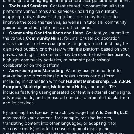
campaigns, and highlights that promote user-generated content.
Tools and Services
: Content shared in connection with the
platform’s various tools and services (including calculators,
mapping tools, software integrations, etc.) may be used to
improve the tools themselves, as well as in tutorials, community
guidance, or other platform-related resources.
Community Contributions and Hubs
: Content you submit to
the various
Community Hubs
, forums, or user collaboration
areas (such as professional groups or geographic hubs) may be
displayed publicly or privately within the platform based on your
privacy settings. This content may be used to foster discussions,
highlight community activities, or promote professional
collaboration on the platform.
Advertising and Marketing
: We may use your content for
marketing and promotional purposes across our platform,
including in connection with our
Futurist Membership
,
L.E.A.R.N.
Program
,
Marketplace
,
Multimedia Hubs
, and more. This
includes featuring user-generated content in external campaigns,
advertisements, and sponsored content to promote the platform
and its services.
By granting this license, you acknowledge that
A to Zenith, LLC
may modify your content (for example, resizing images,
translating content into other languages, or adapting it for
various formats) in order to ensure optimal display and
functionality across all devices, regions, and platform features.