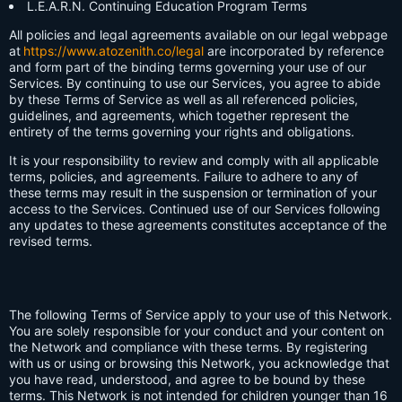
L.E.A.R.N. Continuing Education Program Terms
All policies and legal agreements available on our legal webpage
at
https://www.atozenith.co/legal
are incorporated by reference
and form part of the binding terms governing your use of our
Services. By continuing to use our Services, you agree to abide
by these Terms of Service as well as all referenced policies,
guidelines, and agreements, which together represent the
entirety of the terms governing your rights and obligations.
It is your responsibility to review and comply with all applicable
terms, policies, and agreements. Failure to adhere to any of
these terms may result in the suspension or termination of your
access to the Services. Continued use of our Services following
any updates to these agreements constitutes acceptance of the
revised terms.
The following Terms of Service apply to your use of this Network.
You are solely responsible for your conduct and your content on
the Network and compliance with these terms. By registering
with us or using or browsing this Network, you acknowledge that
you have read, understood, and agree to be bound by these
terms. This Network is not intended for children younger than 16