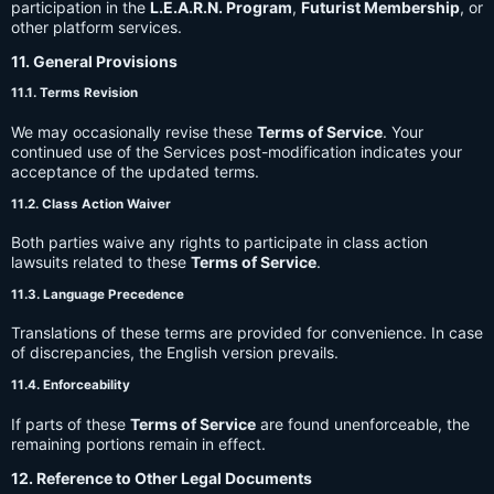
participation in the
L.E.A.R.N. Program
,
Futurist Membership
, or
other platform services.
11. General Provisions
11.1. Terms Revision
We may occasionally revise these
Terms of Service
. Your
continued use of the Services post-modification indicates your
acceptance of the updated terms.
11.2. Class Action Waiver
Both parties waive any rights to participate in class action
lawsuits related to these
Terms of Service
.
11.3. Language Precedence
Translations of these terms are provided for convenience. In case
of discrepancies, the English version prevails.
11.4. Enforceability
If parts of these
Terms of Service
are found unenforceable, the
remaining portions remain in effect.
12. Reference to Other Legal Documents