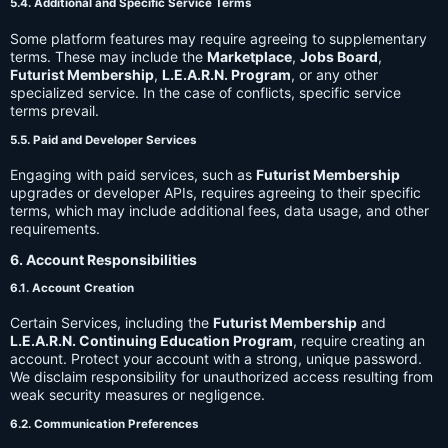
5.4. Additional and Specific Service Terms
Some platform features may require agreeing to supplementary
terms. These may include the
Marketplace
,
Jobs Board
,
Futurist Membership
,
L.E.A.R.N. Program
, or any other
specialized service. In the case of conflicts, specific service
terms prevail.
5.5. Paid and Developer Services
Engaging with paid services, such as
Futurist Membership
upgrades or developer APIs, requires agreeing to their specific
terms, which may include additional fees, data usage, and other
requirements.
6. Account Responsibilities
6.1. Account Creation
Certain Services, including the
Futurist Membership
and
L.E.A.R.N. Continuing Education Program
, require creating an
account. Protect your account with a strong, unique password.
We disclaim responsibility for unauthorized access resulting from
weak security measures or negligence.
6.2. Communication Preferences