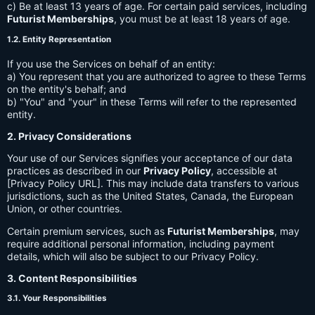
c) Be at least 13 years of age. For certain paid services, including
Futurist Memberships
, you must be at least 18 years of age.
1.2. Entity Representation
If you use the Services on behalf of an entity:
a) You represent that you are authorized to agree to these Terms
on the entity's behalf; and
b) "You" and "your" in these Terms will refer to the represented
entity.
2. Privacy Considerations
Your use of our Services signifies your acceptance of our data
practices as described in our
Privacy Policy
, accessible at
[Privacy Policy URL]. This may include data transfers to various
jurisdictions, such as the United States, Canada, the European
Union, or other countries.
Certain premium services, such as
Futurist Memberships
, may
require additional personal information, including payment
details, which will also be subject to our Privacy Policy.
3. Content Responsibilities
3.1. Your Responsibilities