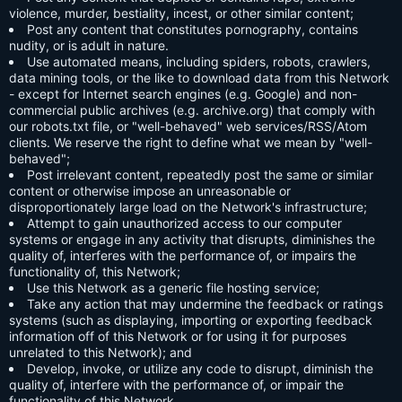
violence, murder, bestiality, incest, or other similar content;
Post any content that constitutes pornography, contains
nudity, or is adult in nature.
Use automated means, including spiders, robots, crawlers,
data mining tools, or the like to download data from this Network
- except for Internet search engines (e.g. Google) and non-
commercial public archives (e.g. archive.org) that comply with
our robots.txt file, or "well-behaved" web services/RSS/Atom
clients. We reserve the right to define what we mean by "well-
behaved";
Post irrelevant content, repeatedly post the same or similar
content or otherwise impose an unreasonable or
disproportionately large load on the Network's infrastructure;
Attempt to gain unauthorized access to our computer
systems or engage in any activity that disrupts, diminishes the
quality of, interferes with the performance of, or impairs the
functionality of, this Network;
Use this Network as a generic file hosting service;
Take any action that may undermine the feedback or ratings
systems (such as displaying, importing or exporting feedback
information off of this Network or for using it for purposes
unrelated to this Network); and
Develop, invoke, or utilize any code to disrupt, diminish the
quality of, interfere with the performance of, or impair the
functionality of this Network.