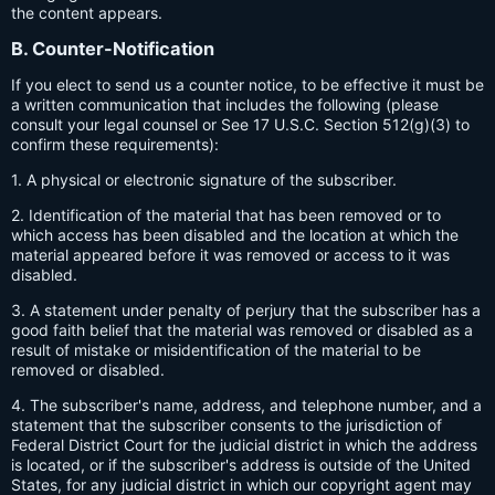
the content appears.
B. Counter-Notification
If you elect to send us a counter notice, to be effective it must be
a written communication that includes the following (please
consult your legal counsel or See 17 U.S.C. Section 512(g)(3) to
confirm these requirements):
1. A physical or electronic signature of the subscriber.
2. Identification of the material that has been removed or to
which access has been disabled and the location at which the
material appeared before it was removed or access to it was
disabled.
3. A statement under penalty of perjury that the subscriber has a
good faith belief that the material was removed or disabled as a
result of mistake or misidentification of the material to be
removed or disabled.
4. The subscriber's name, address, and telephone number, and a
statement that the subscriber consents to the jurisdiction of
Federal District Court for the judicial district in which the address
is located, or if the subscriber's address is outside of the United
States, for any judicial district in which our copyright agent may