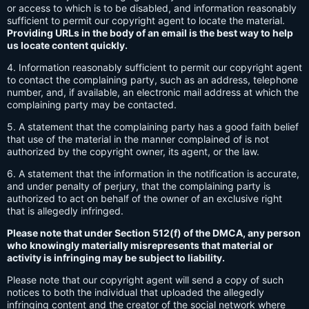
or access to which is to be disabled, and information reasonably
sufficient to permit our copyright agent to locate the material.
Providing URLs in the body of an email is the best way to help
us locate content quickly.
4. Information reasonably sufficient to permit our copyright agent
to contact the complaining party, such as an address, telephone
number, and, if available, an electronic mail address at which the
complaining party may be contacted.
5. A statement that the complaining party has a good faith belief
that use of the material in the manner complained of is not
authorized by the copyright owner, its agent, or the law.
6. A statement that the information in the notification is accurate,
and under penalty of perjury, that the complaining party is
authorized to act on behalf of the owner of an exclusive right
that is allegedly infringed.
Please note that under Section 512(f) of the DMCA, any person
who knowingly materially misrepresents that material or
activity is infringing may be subject to liability.
Please note that our copyright agent will send a copy of such
notices to both the individual that uploaded the allegedly
infringing content and the creator of the social network where