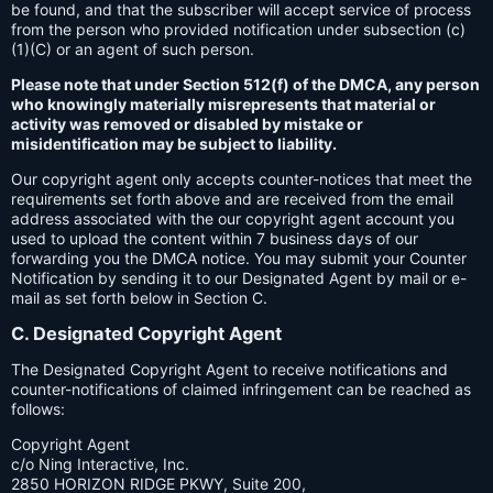
be found, and that the subscriber will accept service of process
from the person who provided notification under subsection (c)
(1)(C) or an agent of such person.
Please note that under Section 512(f) of the DMCA, any person
who knowingly materially misrepresents that material or
activity was removed or disabled by mistake or
misidentification may be subject to liability.
Our copyright agent only accepts counter-notices that meet the
requirements set forth above and are received from the email
address associated with the our copyright agent account you
used to upload the content within 7 business days of our
forwarding you the DMCA notice. You may submit your Counter
Notification by sending it to our Designated Agent by mail or e-
mail as set forth below in Section C.
C. Designated Copyright Agent
The Designated Copyright Agent to receive notifications and
counter-notifications of claimed infringement can be reached as
follows:
Copyright Agent
c/o Ning Interactive, Inc.
2850 HORIZON RIDGE PKWY, Suite 200,