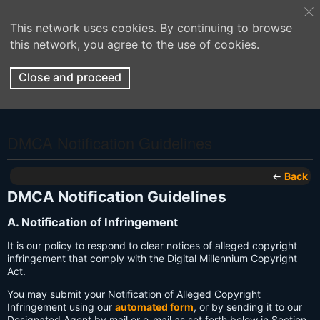
This network uses cookies. By continuing to browse
this network, you agree to the use of cookies.
Close and proceed
DMCA Notification Guidelines
←
Back
DMCA Notification Guidelines
A. Notification of Infringement
It is our policy to respond to clear notices of alleged copyright
infringement that comply with the Digital Millennium Copyright
Act.
You may submit your Notification of Alleged Copyright
Infringement using our
automated form
, or by sending it to our
Designated Agent by mail or e-mail as set forth below in Section