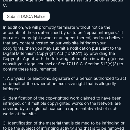
C.
Submit DMCA Notice
In addition, we will promptly terminate without notice the
accounts of those determined by us to be "repeat infringers." If
you are a copyright owner or an agent thereof, and you believe
that any content hosted on our web site infringes your
copyrights, then you may submit a notification pursuant to the
Digital Millennium Copyright Act ("DMCA") by providing the
Copyright Agent with the following information in writing (please
consult your legal counsel or See 17 U.S.C. Section 512(c)(3) to
confirm these requirements):
1. A physical or electronic signature of a person authorized to act
on behalf of the owner of an exclusive right that is allegedly
infringed.
2. Identification of the copyrighted work claimed to have been
infringed, or, if multiple copyrighted works on the Network are
covered by a single notification, a representative list of such
works at that site.
3. Identification of the material that is claimed to be infringing or
to be the subject of infringing activity and that is to be removed