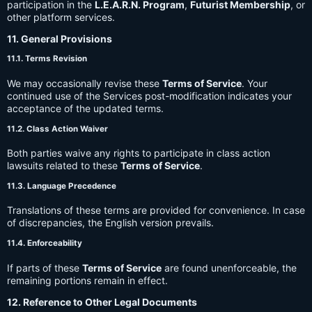
participation in the
L.E.A.R.N. Program
,
Futurist Membership
, or
other platform services.
11. General Provisions
11.1. Terms Revision
We may occasionally revise these
Terms of Service
. Your
continued use of the Services post-modification indicates your
acceptance of the updated terms.
11.2. Class Action Waiver
Both parties waive any rights to participate in class action
lawsuits related to these
Terms of Service
.
11.3. Language Precedence
Translations of these terms are provided for convenience. In case
of discrepancies, the English version prevails.
11.4. Enforceability
If parts of these
Terms of Service
are found unenforceable, the
remaining portions remain in effect.
12. Reference to Other Legal Documents