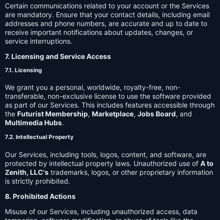
Certain communications related to your account or the Services
are mandatory. Ensure that your contact details, including email
addresses and phone numbers, are accurate and up to date to
receive important notifications about updates, changes, or
service interruptions.
7. Licensing and Service Access
7.1. Licensing
We grant you a personal, worldwide, royalty-free, non-
transferable, non-exclusive license to use the software provided
as part of our Services. This includes features accessible through
the
Futurist Membership
,
Marketplace
,
Jobs Board
, and
Multimedia Hubs
.
7.2. Intellectual Property
Our Services, including tools, logos, content, and software, are
protected by intellectual property laws. Unauthorized use of
A to
Zenith, LLC's
trademarks, logos, or other proprietary information
is strictly prohibited.
8. Prohibited Actions
Misuse of our Services, including unauthorized access, data