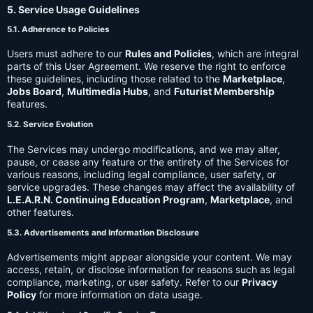
5. Service Usage Guidelines
5.1. Adherence to Policies
Users must adhere to our
Rules and Policies
, which are integral
parts of this User Agreement. We reserve the right to enforce
these guidelines, including those related to the
Marketplace
,
Jobs Board
,
Multimedia Hubs
, and
Futurist Membership
features.
5.2. Service Evolution
The Services may undergo modifications, and we may alter,
pause, or cease any feature or the entirety of the Services for
various reasons, including legal compliance, user safety, or
service upgrades. These changes may affect the availability of
L.E.A.R.N. Continuing Education Program
,
Marketplace
, and
other features.
5.3. Advertisements and Information Disclosure
Advertisements might appear alongside your content. We may
access, retain, or disclose information for reasons such as legal
compliance, marketing, or user safety. Refer to our
Privacy
Policy
for more information on data usage.