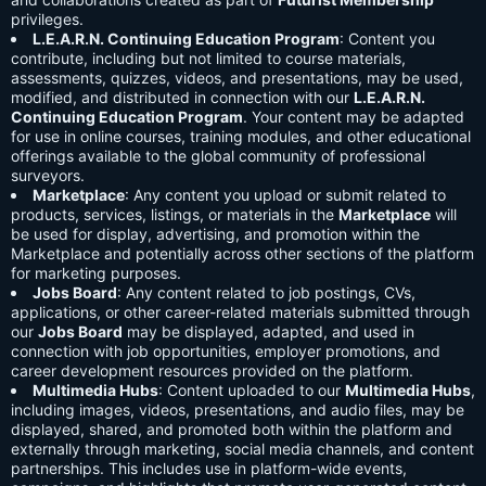
privileges.
L.E.A.R.N. Continuing Education Program
: Content you
contribute, including but not limited to course materials,
assessments, quizzes, videos, and presentations, may be used,
modified, and distributed in connection with our
L.E.A.R.N.
Continuing Education Program
. Your content may be adapted
for use in online courses, training modules, and other educational
offerings available to the global community of professional
surveyors.
Marketplace
: Any content you upload or submit related to
products, services, listings, or materials in the
Marketplace
will
be used for display, advertising, and promotion within the
Marketplace and potentially across other sections of the platform
for marketing purposes.
Jobs Board
: Any content related to job postings, CVs,
applications, or other career-related materials submitted through
our
Jobs Board
may be displayed, adapted, and used in
connection with job opportunities, employer promotions, and
career development resources provided on the platform.
Multimedia Hubs
: Content uploaded to our
Multimedia Hubs
,
including images, videos, presentations, and audio files, may be
displayed, shared, and promoted both within the platform and
externally through marketing, social media channels, and content
partnerships. This includes use in platform-wide events,