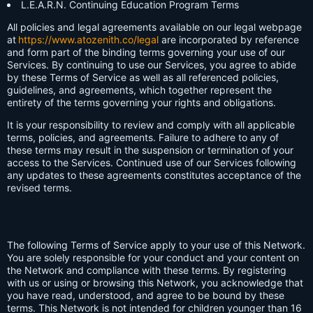
L.E.A.R.N. Continuing Education Program Terms
All policies and legal agreements available on our legal webpage
at
https://www.atozenith.co/legal
are incorporated by reference
and form part of the binding terms governing your use of our
Services. By continuing to use our Services, you agree to abide
by these Terms of Service as well as all referenced policies,
guidelines, and agreements, which together represent the
entirety of the terms governing your rights and obligations.
It is your responsibility to review and comply with all applicable
terms, policies, and agreements. Failure to adhere to any of
these terms may result in the suspension or termination of your
access to the Services. Continued use of our Services following
any updates to these agreements constitutes acceptance of the
revised terms.
The following Terms of Service apply to your use of this Network.
You are solely responsible for your conduct and your content on
the Network and compliance with these terms. By registering
with us or using or browsing this Network, you acknowledge that
you have read, understood, and agree to be bound by these
terms. This Network is not intended for children younger than 16