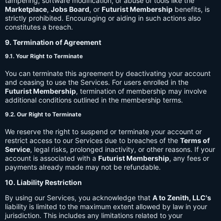
tampering, software modification, or abuse of tools like the
Marketplace
,
Jobs Board
, or
Futurist Membership
benefits, is
strictly prohibited. Encouraging or aiding in such actions also
constitutes a breach.
9. Termination of Agreement
9.1. Your Right to Terminate
You can terminate this agreement by deactivating your account
and ceasing to use the Services. For users enrolled in the
Futurist Membership
, termination of membership may involve
additional conditions outlined in the membership terms.
9.2. Our Right to Terminate
We reserve the right to suspend or terminate your account or
restrict access to our Services due to breaches of the
Terms of
Service
, legal risks, prolonged inactivity, or other reasons. If your
account is associated with a
Futurist Membership
, any fees or
payments already made may not be refundable.
10. Liability Restriction
By using our Services, you acknowledge that
A to Zenith, LLC's
liability is limited to the maximum extent allowed by law in your
jurisdiction. This includes any limitations related to your