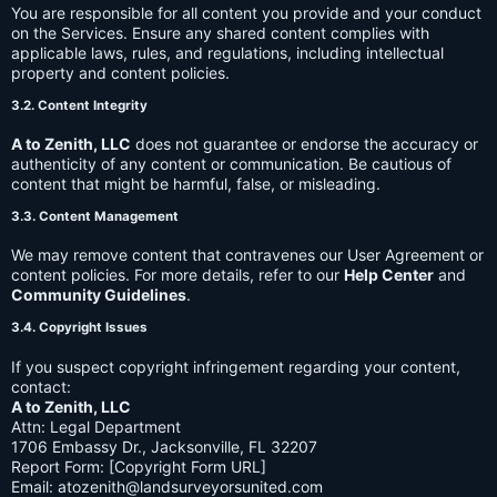
You are responsible for all content you provide and your conduct
on the Services. Ensure any shared content complies with
applicable laws, rules, and regulations, including intellectual
property and content policies.
3.2. Content Integrity
A to Zenith, LLC
does not guarantee or endorse the accuracy or
authenticity of any content or communication. Be cautious of
content that might be harmful, false, or misleading.
3.3. Content Management
We may remove content that contravenes our User Agreement or
content policies. For more details, refer to our
Help Center
and
Community Guidelines
.
3.4. Copyright Issues
If you suspect copyright infringement regarding your content,
contact:
A to Zenith, LLC
Attn: Legal Department
1706 Embassy Dr., Jacksonville, FL 32207
Report Form: [Copyright Form URL]
Email:
atozenith@landsurveyorsunited.com