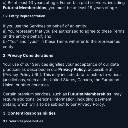
c) Be at least 13 years of age. For certain paid services, including
Futurist Memberships
, you must be at least 18 years of age.
1.2. Entity Representation
If you use the Services on behalf of an entity:
a) You represent that you are authorized to agree to these Terms
on the entity's behalf; and
b) "You" and "your" in these Terms will refer to the represented
entity.
2. Privacy Considerations
Your use of our Services signifies your acceptance of our data
practices as described in our
Privacy Policy
, accessible at
[Privacy Policy URL]. This may include data transfers to various
jurisdictions, such as the United States, Canada, the European
Union, or other countries.
Certain premium services, such as
Futurist Memberships
, may
require additional personal information, including payment
details, which will also be subject to our Privacy Policy.
3. Content Responsibilities
3.1. Your Responsibilities