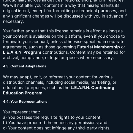
We will not alter your content in a way that misrepresents its
original intent, except for formatting or technical purposes, and
any significant changes will be discussed with you in advance if
necessary.
You further agree that this license remains in effect as long as
your content is available on the platform, even if you choose to
terminate your account, unless otherwise specified in separate
agreements, such as those governing
Futurist Membership
or
L.E.A.R.N. Program
contributions. Content may be retained for
archival, compliance, or legal purposes where necessary.
4.3. Content Adaptations
We may adapt, edit, or reformat your content for various
distribution channels, including social media, marketing, or
educational purposes, such as the
L.E.A.R.N. Continuing
Education Program
.
4.4. Your Representations
You represent that:
a) You possess the requisite rights to your content;
b) You have procured the necessary permissions; and
c) Your content does not infringe any third-party rights.