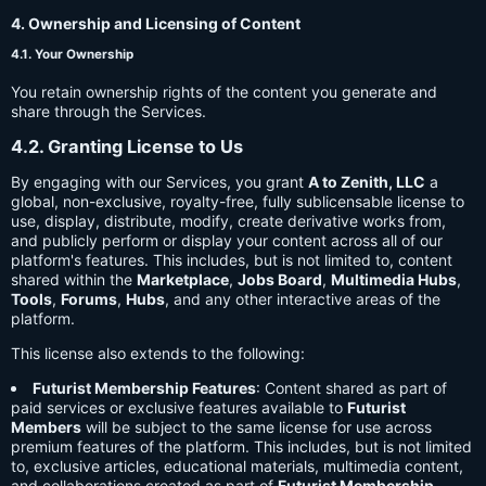
4. Ownership and Licensing of Content
4.1. Your Ownership
You retain ownership rights of the content you generate and
share through the Services.
4.2. Granting License to Us
By engaging with our Services, you grant
A to Zenith, LLC
a
global, non-exclusive, royalty-free, fully sublicensable license to
use, display, distribute, modify, create derivative works from,
and publicly perform or display your content across all of our
platform's features. This includes, but is not limited to, content
shared within the
Marketplace
,
Jobs Board
,
Multimedia Hubs
,
Tools
,
Forums
,
Hubs
, and any other interactive areas of the
platform.
This license also extends to the following:
Futurist Membership Features
: Content shared as part of
paid services or exclusive features available to
Futurist
Members
will be subject to the same license for use across
premium features of the platform. This includes, but is not limited
to, exclusive articles, educational materials, multimedia content,
and collaborations created as part of
Futurist Membership