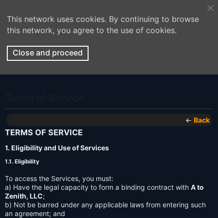
This network uses cookies. By continuing to browse
this network, you agree to the use of cookies.
Close and proceed
Terms of Service
←
Back
TERMS OF SERVICE
1. Eligibility and Use of Services
1.1. Eligibility
To access the Services, you must:
a) Have the legal capacity to form a binding contract with
A to
Zenith, LLC
;
b) Not be barred under any applicable laws from entering such
an agreement; and