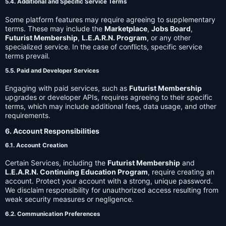
5.4. Additional and Specific Service Terms
Some platform features may require agreeing to supplementary
terms. These may include the
Marketplace
,
Jobs Board
,
Futurist Membership
,
L.E.A.R.N. Program
, or any other
specialized service. In the case of conflicts, specific service
terms prevail.
5.5. Paid and Developer Services
Engaging with paid services, such as
Futurist Membership
upgrades or developer APIs, requires agreeing to their specific
terms, which may include additional fees, data usage, and other
requirements.
6. Account Responsibilities
6.1. Account Creation
Certain Services, including the
Futurist Membership
and
L.E.A.R.N. Continuing Education Program
, require creating an
account. Protect your account with a strong, unique password.
We disclaim responsibility for unauthorized access resulting from
weak security measures or negligence.
6.2. Communication Preferences