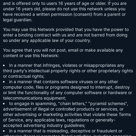
and is offered only to users 16 years of age or older. If you are
under 16 years old, please do not use this network unless you
have received a written permission (consent) from a parent or
legal guardian.
You may use this Network provided that you have the power to
enter a binding contract with us and are not barred from doing
so under any applicable law of your country.
You agree that you will not post, email or make available any
content or use this Network:
In a manner that infringes, violates or misappropriates any
third party's intellectual property rights or other proprietary rights
or contractual rights;
in a manner that contains software viruses or any other
computer code, files or programs designed to interrupt, destroy
or limit the functionality of any computer software or hardware or
telecommunications equipment;
to engage in spamming, "chain letters," "pyramid schemes",
advertisement of illegal or controlled products or services, or
other advertising or marketing activities that violate these Terms
of Service, any applicable laws, regulations or generally-
accepted advertising industry guidelines;
in a manner that is misleading, deceptive or fraudulent or