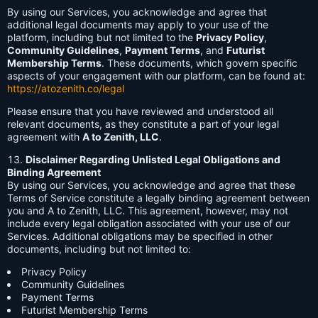
By using our Services, you acknowledge and agree that
additional legal documents may apply to your use of the
platform, including but not limited to the
Privacy Policy
,
Community Guidelines
,
Payment Terms
, and
Futurist
Membership Terms
. These documents, which govern specific
aspects of your engagement with our platform, can be found at:
https://atozenith.co/legal
Please ensure that you have reviewed and understood all
relevant documents, as they constitute a part of your legal
agreement with
A to Zenith, LLC
.
Disclaimer Regarding Unlisted Legal Obligations and
Binding Agreement
By using our Services, you acknowledge and agree that these
Terms of Service constitute a legally binding agreement between
you and A to Zenith, LLC. This agreement, however, may not
include every legal obligation associated with your use of our
Services. Additional obligations may be specified in other
documents, including but not limited to:
Privacy Policy
Community Guidelines
Payment Terms
Futurist Membership Terms