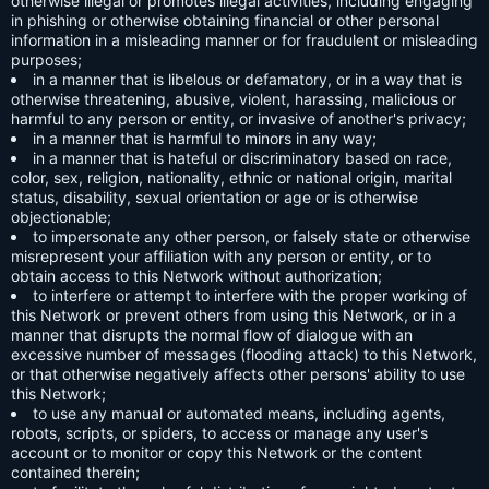
otherwise illegal or promotes illegal activities, including engaging
in phishing or otherwise obtaining financial or other personal
information in a misleading manner or for fraudulent or misleading
purposes;
in a manner that is libelous or defamatory, or in a way that is
otherwise threatening, abusive, violent, harassing, malicious or
harmful to any person or entity, or invasive of another's privacy;
in a manner that is harmful to minors in any way;
in a manner that is hateful or discriminatory based on race,
color, sex, religion, nationality, ethnic or national origin, marital
status, disability, sexual orientation or age or is otherwise
objectionable;
to impersonate any other person, or falsely state or otherwise
misrepresent your affiliation with any person or entity, or to
obtain access to this Network without authorization;
to interfere or attempt to interfere with the proper working of
this Network or prevent others from using this Network, or in a
manner that disrupts the normal flow of dialogue with an
excessive number of messages (flooding attack) to this Network,
or that otherwise negatively affects other persons' ability to use
this Network;
to use any manual or automated means, including agents,
robots, scripts, or spiders, to access or manage any user's
account or to monitor or copy this Network or the content
contained therein;