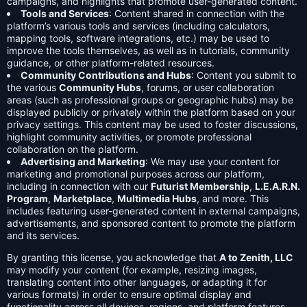
campaigns, and highlights that promote user-generated content.
Tools and Services
: Content shared in connection with the
platform’s various tools and services (including calculators,
mapping tools, software integrations, etc.) may be used to
improve the tools themselves, as well as in tutorials, community
guidance, or other platform-related resources.
Community Contributions and Hubs
: Content you submit to
the various
Community Hubs
, forums, or user collaboration
areas (such as professional groups or geographic hubs) may be
displayed publicly or privately within the platform based on your
privacy settings. This content may be used to foster discussions,
highlight community activities, or promote professional
collaboration on the platform.
Advertising and Marketing
: We may use your content for
marketing and promotional purposes across our platform,
including in connection with our
Futurist Membership
,
L.E.A.R.N.
Program
,
Marketplace
,
Multimedia Hubs
, and more. This
includes featuring user-generated content in external campaigns,
advertisements, and sponsored content to promote the platform
and its services.
By granting this license, you acknowledge that
A to Zenith, LLC
may modify your content (for example, resizing images,
translating content into other languages, or adapting it for
various formats) in order to ensure optimal display and
functionality across all devices, regions, and platform features.