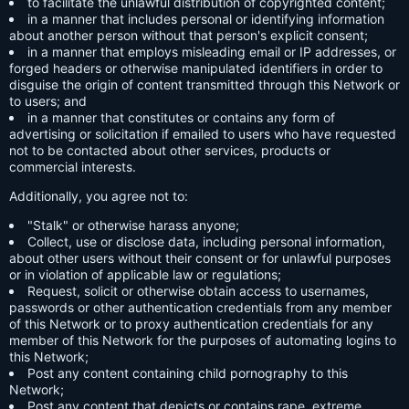
to facilitate the unlawful distribution of copyrighted content;
in a manner that includes personal or identifying information
about another person without that person's explicit consent;
in a manner that employs misleading email or IP addresses, or
forged headers or otherwise manipulated identifiers in order to
disguise the origin of content transmitted through this Network or
to users; and
in a manner that constitutes or contains any form of
advertising or solicitation if emailed to users who have requested
not to be contacted about other services, products or
commercial interests.
Additionally, you agree not to:
"Stalk" or otherwise harass anyone;
Collect, use or disclose data, including personal information,
about other users without their consent or for unlawful purposes
or in violation of applicable law or regulations;
Request, solicit or otherwise obtain access to usernames,
passwords or other authentication credentials from any member
of this Network or to proxy authentication credentials for any
member of this Network for the purposes of automating logins to
this Network;
Post any content containing child pornography to this
Network;
Post any content that depicts or contains rape, extreme