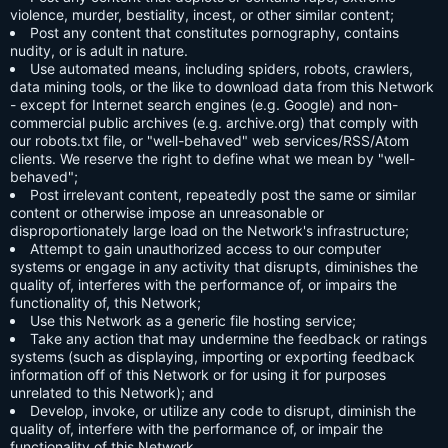
violence, murder, bestiality, incest, or other similar content;
Post any content that constitutes pornography, contains
nudity, or is adult in nature.
Use automated means, including spiders, robots, crawlers,
data mining tools, or the like to download data from this Network
- except for Internet search engines (e.g. Google) and non-
commercial public archives (e.g. archive.org) that comply with
our robots.txt file, or "well-behaved" web services/RSS/Atom
clients. We reserve the right to define what we mean by "well-
behaved";
Post irrelevant content, repeatedly post the same or similar
content or otherwise impose an unreasonable or
disproportionately large load on the Network's infrastructure;
Attempt to gain unauthorized access to our computer
systems or engage in any activity that disrupts, diminishes the
quality of, interferes with the performance of, or impairs the
functionality of, this Network;
Use this Network as a generic file hosting service;
Take any action that may undermine the feedback or ratings
systems (such as displaying, importing or exporting feedback
information off of this Network or for using it for purposes
unrelated to this Network); and
Develop, invoke, or utilize any code to disrupt, diminish the
quality of, interfere with the performance of, or impair the
functionality of this Network.