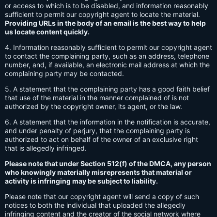
or access to which is to be disabled, and information reasonably
sufficient to permit our copyright agent to locate the material.
Providing URLs in the body of an email is the best way to help
us locate content quickly.
4. Information reasonably sufficient to permit our copyright agent
to contact the complaining party, such as an address, telephone
number, and, if available, an electronic mail address at which the
complaining party may be contacted.
5. A statement that the complaining party has a good faith belief
that use of the material in the manner complained of is not
authorized by the copyright owner, its agent, or the law.
6. A statement that the information in the notification is accurate,
and under penalty of perjury, that the complaining party is
authorized to act on behalf of the owner of an exclusive right
that is allegedly infringed.
Please note that under Section 512(f) of the DMCA, any person
who knowingly materially misrepresents that material or
activity is infringing may be subject to liability.
Please note that our copyright agent will send a copy of such
notices to both the individual that uploaded the allegedly
infringing content and the creator of the social network where