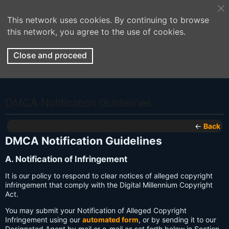
This network uses cookies. By continuing to browse
this network, you agree to the use of cookies.
Close and proceed
DMCA Notification Guidelines
←
Back
DMCA Notification Guidelines
A. Notification of Infringement
It is our policy to respond to clear notices of alleged copyright
infringement that comply with the Digital Millennium Copyright
Act.
You may submit your Notification of Alleged Copyright
Infringement using our
automated form
, or by sending it to our
Designated Agent by mail or e-mail as set forth below in Section