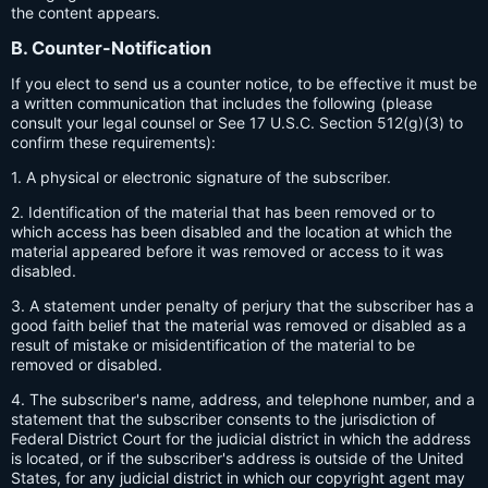
the content appears.
B. Counter-Notification
If you elect to send us a counter notice, to be effective it must be
a written communication that includes the following (please
consult your legal counsel or See 17 U.S.C. Section 512(g)(3) to
confirm these requirements):
1. A physical or electronic signature of the subscriber.
2. Identification of the material that has been removed or to
which access has been disabled and the location at which the
material appeared before it was removed or access to it was
disabled.
3. A statement under penalty of perjury that the subscriber has a
good faith belief that the material was removed or disabled as a
result of mistake or misidentification of the material to be
removed or disabled.
4. The subscriber's name, address, and telephone number, and a
statement that the subscriber consents to the jurisdiction of
Federal District Court for the judicial district in which the address
is located, or if the subscriber's address is outside of the United
States, for any judicial district in which our copyright agent may