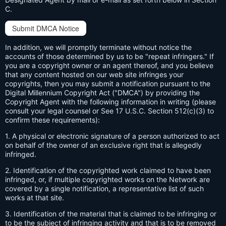
C.
Submit DMCA Notice
In addition, we will promptly terminate without notice the
accounts of those determined by us to be "repeat infringers." If
you are a copyright owner or an agent thereof, and you believe
that any content hosted on our web site infringes your
copyrights, then you may submit a notification pursuant to the
Digital Millennium Copyright Act ("DMCA") by providing the
Copyright Agent with the following information in writing (please
consult your legal counsel or See 17 U.S.C. Section 512(c)(3) to
confirm these requirements):
1. A physical or electronic signature of a person authorized to act
on behalf of the owner of an exclusive right that is allegedly
infringed.
2. Identification of the copyrighted work claimed to have been
infringed, or, if multiple copyrighted works on the Network are
covered by a single notification, a representative list of such
works at that site.
3. Identification of the material that is claimed to be infringing or
to be the subject of infringing activity and that is to be removed