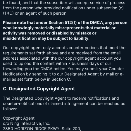
be found, and that the subscriber will accept service of process
from the person who provided notification under subsection (c)
(1)(C) or an agent of such person.
Please note that under Section 512(f) of the DMCA, any person
who knowingly materially misrepresents that material or
activity was removed or disabled by mistake or
misidentification may be subject to liability.
Our copyright agent only accepts counter-notices that meet the
requirements set forth above and are received from the email
address associated with the our copyright agent account you
used to upload the content within 7 business days of our
forwarding you the DMCA notice. You may submit your Counter
Notification by sending it to our Designated Agent by mail or e-
mail as set forth below in Section C.
C. Designated Copyright Agent
The Designated Copyright Agent to receive notifications and
counter-notifications of claimed infringement can be reached as
follows:
Copyright Agent
c/o Ning Interactive, Inc.
2850 HORIZON RIDGE PKWY, Suite 200,