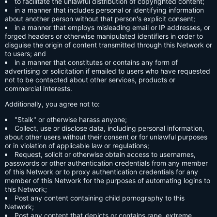
to facilitate the unlawful distribution of copyrighted content;
in a manner that includes personal or identifying information
about another person without that person's explicit consent;
in a manner that employs misleading email or IP addresses, or
forged headers or otherwise manipulated identifiers in order to
disguise the origin of content transmitted through this Network or
to users; and
in a manner that constitutes or contains any form of
advertising or solicitation if emailed to users who have requested
not to be contacted about other services, products or
commercial interests.
Additionally, you agree not to:
"Stalk" or otherwise harass anyone;
Collect, use or disclose data, including personal information,
about other users without their consent or for unlawful purposes
or in violation of applicable law or regulations;
Request, solicit or otherwise obtain access to usernames,
passwords or other authentication credentials from any member
of this Network or to proxy authentication credentials for any
member of this Network for the purposes of automating logins to
this Network;
Post any content containing child pornography to this
Network;
Post any content that depicts or contains rape, extreme