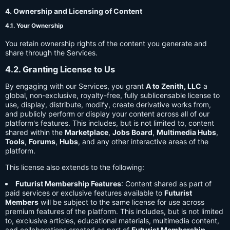
4. Ownership and Licensing of Content
4.1. Your Ownership
You retain ownership rights of the content you generate and
share through the Services.
4.2. Granting License to Us
By engaging with our Services, you grant
A to Zenith, LLC
a
global, non-exclusive, royalty-free, fully sublicensable license to
use, display, distribute, modify, create derivative works from,
and publicly perform or display your content across all of our
platform's features. This includes, but is not limited to, content
shared within the
Marketplace
,
Jobs Board
,
Multimedia Hubs
,
Tools
,
Forums
,
Hubs
, and any other interactive areas of the
platform.
This license also extends to the following:
Futurist Membership Features
: Content shared as part of
paid services or exclusive features available to
Futurist
Members
will be subject to the same license for use across
premium features of the platform. This includes, but is not limited
to, exclusive articles, educational materials, multimedia content,
and collaborations created as part of
Futurist Membership