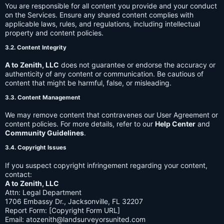
You are responsible for all content you provide and your conduct
on the Services. Ensure any shared content complies with
applicable laws, rules, and regulations, including intellectual
property and content policies.
3.2. Content Integrity
A to Zenith, LLC
does not guarantee or endorse the accuracy or
authenticity of any content or communication. Be cautious of
content that might be harmful, false, or misleading.
3.3. Content Management
We may remove content that contravenes our User Agreement or
content policies. For more details, refer to our
Help Center
and
Community Guidelines
.
3.4. Copyright Issues
If you suspect copyright infringement regarding your content,
contact:
A to Zenith, LLC
Attn: Legal Department
1706 Embassy Dr., Jacksonville, FL 32207
Report Form: [Copyright Form URL]
Email:
atozenith@landsurveyorsunited.com