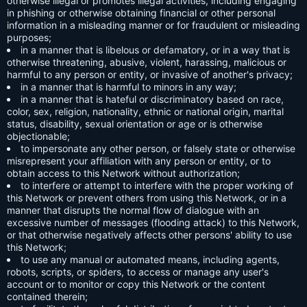
otherwise illegal or promotes illegal activities, including engaging
in phishing or otherwise obtaining financial or other personal
information in a misleading manner or for fraudulent or misleading
purposes;
in a manner that is libelous or defamatory, or in a way that is
otherwise threatening, abusive, violent, harassing, malicious or
harmful to any person or entity, or invasive of another's privacy;
in a manner that is harmful to minors in any way;
in a manner that is hateful or discriminatory based on race,
color, sex, religion, nationality, ethnic or national origin, marital
status, disability, sexual orientation or age or is otherwise
objectionable;
to impersonate any other person, or falsely state or otherwise
misrepresent your affiliation with any person or entity, or to
obtain access to this Network without authorization;
to interfere or attempt to interfere with the proper working of
this Network or prevent others from using this Network, or in a
manner that disrupts the normal flow of dialogue with an
excessive number of messages (flooding attack) to this Network,
or that otherwise negatively affects other persons' ability to use
this Network;
to use any manual or automated means, including agents,
robots, scripts, or spiders, to access or manage any user's
account or to monitor or copy this Network or the content
contained therein;