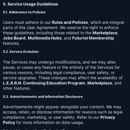
5. Service Usage Guidelines
5.1. Adherence to Policies
Users must adhere to our
Rules and Policies
, which are integral
parts of this User Agreement. We reserve the right to enforce
these guidelines, including those related to the
Marketplace
,
Jobs Board
,
Multimedia Hubs
, and
Futurist Membership
features.
5.2. Service Evolution
The Services may undergo modifications, and we may alter,
pause, or cease any feature or the entirety of the Services for
various reasons, including legal compliance, user safety, or
service upgrades. These changes may affect the availability of
L.E.A.R.N. Continuing Education Program
,
Marketplace
, and
other features.
5.3. Advertisements and Information Disclosure
Advertisements might appear alongside your content. We may
access, retain, or disclose information for reasons such as legal
compliance, marketing, or user safety. Refer to our
Privacy
Policy
for more information on data usage.