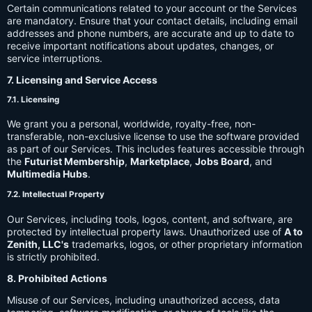
Certain communications related to your account or the Services
are mandatory. Ensure that your contact details, including email
addresses and phone numbers, are accurate and up to date to
receive important notifications about updates, changes, or
service interruptions.
7. Licensing and Service Access
7.1. Licensing
We grant you a personal, worldwide, royalty-free, non-
transferable, non-exclusive license to use the software provided
as part of our Services. This includes features accessible through
the
Futurist Membership
,
Marketplace
,
Jobs Board
, and
Multimedia Hubs
.
7.2. Intellectual Property
Our Services, including tools, logos, content, and software, are
protected by intellectual property laws. Unauthorized use of
A to
Zenith, LLC's
trademarks, logos, or other proprietary information
is strictly prohibited.
8. Prohibited Actions
Misuse of our Services, including unauthorized access, data