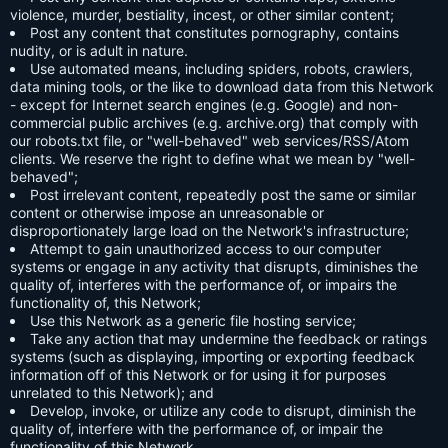
violence, murder, bestiality, incest, or other similar content;
Post any content that constitutes pornography, contains
nudity, or is adult in nature.
Use automated means, including spiders, robots, crawlers,
data mining tools, or the like to download data from this Network
- except for Internet search engines (e.g. Google) and non-
commercial public archives (e.g. archive.org) that comply with
our robots.txt file, or "well-behaved" web services/RSS/Atom
clients. We reserve the right to define what we mean by "well-
behaved";
Post irrelevant content, repeatedly post the same or similar
content or otherwise impose an unreasonable or
disproportionately large load on the Network's infrastructure;
Attempt to gain unauthorized access to our computer
systems or engage in any activity that disrupts, diminishes the
quality of, interferes with the performance of, or impairs the
functionality of, this Network;
Use this Network as a generic file hosting service;
Take any action that may undermine the feedback or ratings
systems (such as displaying, importing or exporting feedback
information off of this Network or for using it for purposes
unrelated to this Network); and
Develop, invoke, or utilize any code to disrupt, diminish the
quality of, interfere with the performance of, or impair the
functionality of this Network.