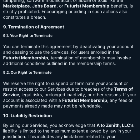
tampering, software modification, or abuse of tools like the
Marketplace
,
Jobs Board
, or
Futurist Membership
benefits, is
strictly prohibited. Encouraging or aiding in such actions also
constitutes a breach.
9. Termination of Agreement
9.1. Your Right to Terminate
You can terminate this agreement by deactivating your account
and ceasing to use the Services. For users enrolled in the
Futurist Membership
, termination of membership may involve
additional conditions outlined in the membership terms.
9.2. Our Right to Terminate
We reserve the right to suspend or terminate your account or
restrict access to our Services due to breaches of the
Terms of
Service
, legal risks, prolonged inactivity, or other reasons. If your
account is associated with a
Futurist Membership
, any fees or
payments already made may not be refundable.
10. Liability Restriction
By using our Services, you acknowledge that
A to Zenith, LLC's
liability is limited to the maximum extent allowed by law in your
jurisdiction. This includes any limitations related to your