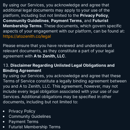
By using our Services, you acknowledge and agree that
additional legal documents may apply to your use of the
platform, including but not limited to the
Privacy Policy
,
Community Guidelines
,
Payment Terms
, and
Futurist
Membership Terms
. These documents, which govern specific
aspects of your engagement with our platform, can be found at:
https://atozenith.co/legal
Please ensure that you have reviewed and understood all
relevant documents, as they constitute a part of your legal
agreement with
A to Zenith, LLC
.
Disclaimer Regarding Unlisted Legal Obligations and
Binding Agreement
By using our Services, you acknowledge and agree that these
Terms of Service constitute a legally binding agreement between
you and A to Zenith, LLC. This agreement, however, may not
include every legal obligation associated with your use of our
Services. Additional obligations may be specified in other
documents, including but not limited to:
Privacy Policy
Community Guidelines
Payment Terms
Futurist Membership Terms