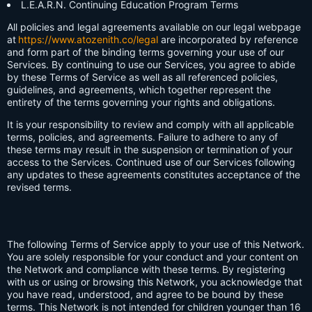
L.E.A.R.N. Continuing Education Program Terms
All policies and legal agreements available on our legal webpage
at
https://www.atozenith.co/legal
are incorporated by reference
and form part of the binding terms governing your use of our
Services. By continuing to use our Services, you agree to abide
by these Terms of Service as well as all referenced policies,
guidelines, and agreements, which together represent the
entirety of the terms governing your rights and obligations.
It is your responsibility to review and comply with all applicable
terms, policies, and agreements. Failure to adhere to any of
these terms may result in the suspension or termination of your
access to the Services. Continued use of our Services following
any updates to these agreements constitutes acceptance of the
revised terms.
The following Terms of Service apply to your use of this Network.
You are solely responsible for your conduct and your content on
the Network and compliance with these terms. By registering
with us or using or browsing this Network, you acknowledge that
you have read, understood, and agree to be bound by these
terms. This Network is not intended for children younger than 16