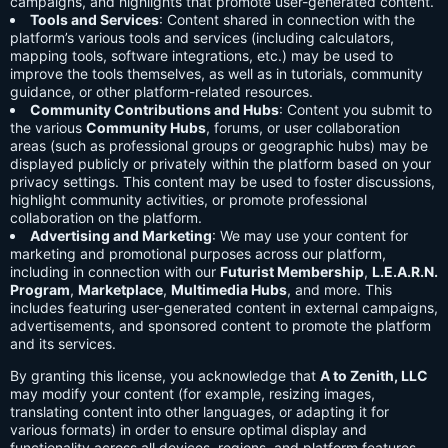
campaigns, and highlights that promote user-generated content.
Tools and Services
: Content shared in connection with the
platform’s various tools and services (including calculators,
mapping tools, software integrations, etc.) may be used to
improve the tools themselves, as well as in tutorials, community
guidance, or other platform-related resources.
Community Contributions and Hubs
: Content you submit to
the various
Community Hubs
, forums, or user collaboration
areas (such as professional groups or geographic hubs) may be
displayed publicly or privately within the platform based on your
privacy settings. This content may be used to foster discussions,
highlight community activities, or promote professional
collaboration on the platform.
Advertising and Marketing
: We may use your content for
marketing and promotional purposes across our platform,
including in connection with our
Futurist Membership
,
L.E.A.R.N.
Program
,
Marketplace
,
Multimedia Hubs
, and more. This
includes featuring user-generated content in external campaigns,
advertisements, and sponsored content to promote the platform
and its services.
By granting this license, you acknowledge that
A to Zenith, LLC
may modify your content (for example, resizing images,
translating content into other languages, or adapting it for
various formats) in order to ensure optimal display and
functionality across all devices, regions, and platform features.