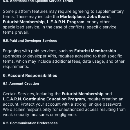
5.4. Additional and Specific Service Terms
Some platform features may require agreeing to supplementary
terms. These may include the
Marketplace
,
Jobs Board
,
Futurist Membership
,
L.E.A.R.N. Program
, or any other
specialized service. In the case of conflicts, specific service
terms prevail.
5.5. Paid and Developer Services
Engaging with paid services, such as
Futurist Membership
upgrades or developer APIs, requires agreeing to their specific
terms, which may include additional fees, data usage, and other
requirements.
6. Account Responsibilities
6.1. Account Creation
Certain Services, including the
Futurist Membership
and
L.E.A.R.N. Continuing Education Program
, require creating an
account. Protect your account with a strong, unique password.
We disclaim responsibility for unauthorized access resulting from
weak security measures or negligence.
6.2. Communication Preferences