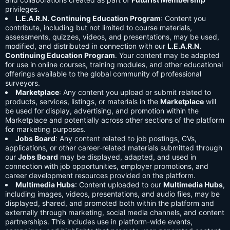
privileges.
L.E.A.R.N. Continuing Education Program
: Content you
contribute, including but not limited to course materials,
assessments, quizzes, videos, and presentations, may be used,
modified, and distributed in connection with our
L.E.A.R.N.
Continuing Education Program
. Your content may be adapted
for use in online courses, training modules, and other educational
offerings available to the global community of professional
surveyors.
Marketplace
: Any content you upload or submit related to
products, services, listings, or materials in the
Marketplace
will
be used for display, advertising, and promotion within the
Marketplace and potentially across other sections of the platform
for marketing purposes.
Jobs Board
: Any content related to job postings, CVs,
applications, or other career-related materials submitted through
our
Jobs Board
may be displayed, adapted, and used in
connection with job opportunities, employer promotions, and
career development resources provided on the platform.
Multimedia Hubs
: Content uploaded to our
Multimedia Hubs
,
including images, videos, presentations, and audio files, may be
displayed, shared, and promoted both within the platform and
externally through marketing, social media channels, and content
partnerships. This includes use in platform-wide events,