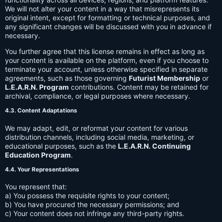
We will not alter your content in a way that misrepresents its
original intent, except for formatting or technical purposes, and
any significant changes will be discussed with you in advance if
necessary.
You further agree that this license remains in effect as long as
your content is available on the platform, even if you choose to
terminate your account, unless otherwise specified in separate
agreements, such as those governing
Futurist Membership
or
L.E.A.R.N. Program
contributions. Content may be retained for
archival, compliance, or legal purposes where necessary.
4.3. Content Adaptations
We may adapt, edit, or reformat your content for various
distribution channels, including social media, marketing, or
educational purposes, such as the
L.E.A.R.N. Continuing
Education Program
.
4.4. Your Representations
You represent that:
a) You possess the requisite rights to your content;
b) You have procured the necessary permissions; and
c) Your content does not infringe any third-party rights.