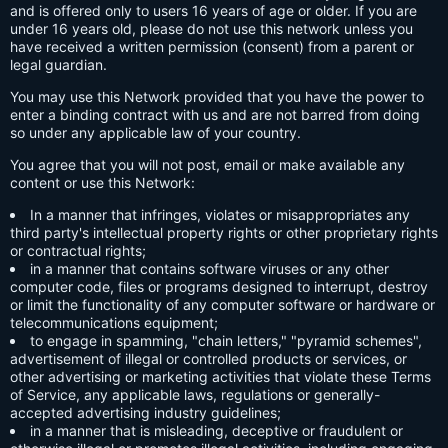
and is offered only to users 16 years of age or older. If you are
under 16 years old, please do not use this network unless you
have received a written permission (consent) from a parent or
legal guardian.
You may use this Network provided that you have the power to
enter a binding contract with us and are not barred from doing
so under any applicable law of your country.
You agree that you will not post, email or make available any
content or use this Network:
In a manner that infringes, violates or misappropriates any
third party's intellectual property rights or other proprietary rights
or contractual rights;
in a manner that contains software viruses or any other
computer code, files or programs designed to interrupt, destroy
or limit the functionality of any computer software or hardware or
telecommunications equipment;
to engage in spamming, "chain letters," "pyramid schemes",
advertisement of illegal or controlled products or services, or
other advertising or marketing activities that violate these Terms
of Service, any applicable laws, regulations or generally-
accepted advertising industry guidelines;
in a manner that is misleading, deceptive or fraudulent or