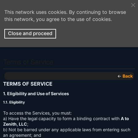
This network uses cookies. By continuing to browse
this network, you agree to the use of cookies.
Close and proceed
Terms of Service
←
Back
TERMS OF SERVICE
1. Eligibility and Use of Services
1.1. Eligibility
To access the Services, you must:
a) Have the legal capacity to form a binding contract with
A to
Zenith, LLC
;
b) Not be barred under any applicable laws from entering such
an agreement; and