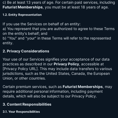
c) Be at least 13 years of age. For certain paid services, including
Futurist Memberships
, you must be at least 18 years of age.
1.2. Entity Representation
If you use the Services on behalf of an entity:
a) You represent that you are authorized to agree to these Terms
on the entity's behalf; and
b) "You" and "your" in these Terms will refer to the represented
entity.
2. Privacy Considerations
Your use of our Services signifies your acceptance of our data
practices as described in our
Privacy Policy
, accessible at
[Privacy Policy URL]. This may include data transfers to various
jurisdictions, such as the United States, Canada, the European
Union, or other countries.
Certain premium services, such as
Futurist Memberships
, may
require additional personal information, including payment
details, which will also be subject to our Privacy Policy.
3. Content Responsibilities
3.1. Your Responsibilities