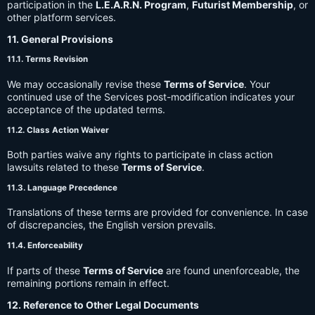
participation in the
L.E.A.R.N. Program
,
Futurist Membership
, or
other platform services.
11. General Provisions
11.1. Terms Revision
We may occasionally revise these
Terms of Service
. Your
continued use of the Services post-modification indicates your
acceptance of the updated terms.
11.2. Class Action Waiver
Both parties waive any rights to participate in class action
lawsuits related to these
Terms of Service
.
11.3. Language Precedence
Translations of these terms are provided for convenience. In case
of discrepancies, the English version prevails.
11.4. Enforceability
If parts of these
Terms of Service
are found unenforceable, the
remaining portions remain in effect.
12. Reference to Other Legal Documents