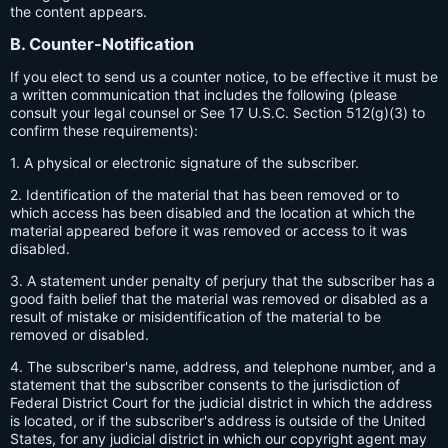
the content appears.
B. Counter-Notification
If you elect to send us a counter notice, to be effective it must be
a written communication that includes the following (please
consult your legal counsel or See 17 U.S.C. Section 512(g)(3) to
confirm these requirements):
1. A physical or electronic signature of the subscriber.
2. Identification of the material that has been removed or to
which access has been disabled and the location at which the
material appeared before it was removed or access to it was
disabled.
3. A statement under penalty of perjury that the subscriber has a
good faith belief that the material was removed or disabled as a
result of mistake or misidentification of the material to be
removed or disabled.
4. The subscriber's name, address, and telephone number, and a
statement that the subscriber consents to the jurisdiction of
Federal District Court for the judicial district in which the address
is located, or if the subscriber's address is outside of the United
States, for any judicial district in which our copyright agent may