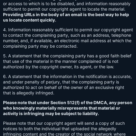
or access to which is to be disabled, and information reasonably
sufficient to permit our copyright agent to locate the material.
Providing URLs in the body of an email is the best way to help
us locate content quickly.
4. Information reasonably sufficient to permit our copyright agent
to contact the complaining party, such as an address, telephone
number, and, if available, an electronic mail address at which the
complaining party may be contacted.
5. A statement that the complaining party has a good faith belief
that use of the material in the manner complained of is not
authorized by the copyright owner, its agent, or the law.
6. A statement that the information in the notification is accurate,
and under penalty of perjury, that the complaining party is
authorized to act on behalf of the owner of an exclusive right
that is allegedly infringed.
Please note that under Section 512(f) of the DMCA, any person
who knowingly materially misrepresents that material or
activity is infringing may be subject to liability.
Please note that our copyright agent will send a copy of such
notices to both the individual that uploaded the allegedly
infringing content and the creator of the social network where