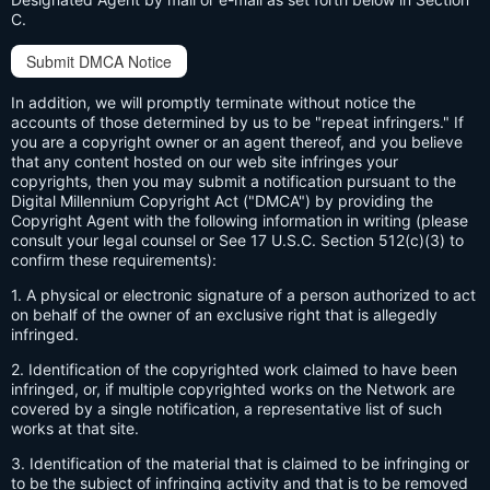
C.
Submit DMCA Notice
In addition, we will promptly terminate without notice the
accounts of those determined by us to be "repeat infringers." If
you are a copyright owner or an agent thereof, and you believe
that any content hosted on our web site infringes your
copyrights, then you may submit a notification pursuant to the
Digital Millennium Copyright Act ("DMCA") by providing the
Copyright Agent with the following information in writing (please
consult your legal counsel or See 17 U.S.C. Section 512(c)(3) to
confirm these requirements):
1. A physical or electronic signature of a person authorized to act
on behalf of the owner of an exclusive right that is allegedly
infringed.
2. Identification of the copyrighted work claimed to have been
infringed, or, if multiple copyrighted works on the Network are
covered by a single notification, a representative list of such
works at that site.
3. Identification of the material that is claimed to be infringing or
to be the subject of infringing activity and that is to be removed