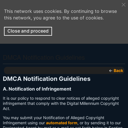
This network uses cookies. By continuing to browse
this network, you agree to the use of cookies.
Close and proceed
DMCA Notification Guidelines
←
Back
DMCA Notification Guidelines
A. Notification of Infringement
It is our policy to respond to clear notices of alleged copyright
infringement that comply with the Digital Millennium Copyright
Act.
You may submit your Notification of Alleged Copyright
Infringement using our
automated form
, or by sending it to our
Designated Agent by mail or e-mail as set forth below in Section