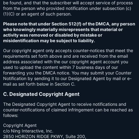
be found, and that the subscriber will accept service of process
from the person who provided notification under subsection (c)
(1)(C) or an agent of such person.
Please note that under Section 512(f) of the DMCA, any person
who knowingly materially misrepresents that material or
activity was removed or disabled by mistake or
misidentification may be subject to liability.
Our copyright agent only accepts counter-notices that meet the
requirements set forth above and are received from the email
address associated with the our copyright agent account you
used to upload the content within 7 business days of our
forwarding you the DMCA notice. You may submit your Counter
Notification by sending it to our Designated Agent by mail or e-
mail as set forth below in Section C.
C. Designated Copyright Agent
The Designated Copyright Agent to receive notifications and
counter-notifications of claimed infringement can be reached as
follows:
Copyright Agent
c/o Ning Interactive, Inc.
2850 HORIZON RIDGE PKWY, Suite 200,