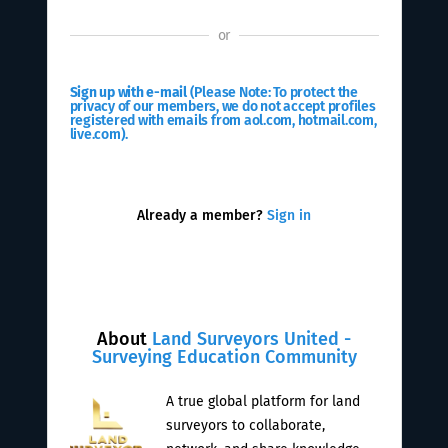
or
Sign up with e-mail
(Please Note: To protect the
privacy of our members, we do not accept profiles
registered with emails from aol.com, hotmail.com,
live.com).
Already a member?
Sign in
About
Land Surveyors United -
Surveying Education Community
A true global platform for land
surveyors to collaborate,