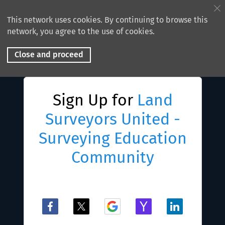
This network uses cookies. By continuing to browse this
network, you agree to the use of cookies.
Close and proceed
Sign Up for
Land
Surveyors United -
Surveying Education
Community